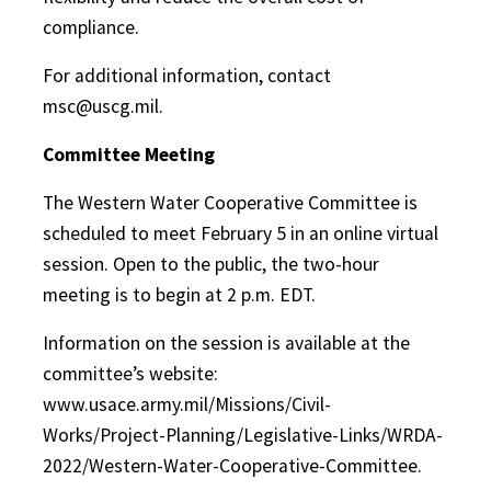
compliance.
For additional information, contact
msc@uscg.mil.
Committee Meeting
The Western Water Cooperative Committee is
scheduled to meet February 5 in an online virtual
session. Open to the public, the two-hour
meeting is to begin at 2 p.m. EDT.
Information on the session is available at the
committee’s website:
www.usace.army.mil/Missions/Civil-
Works/Project-Planning/Legislative-Links/WRDA-
2022/Western-Water-Cooperative-Committee.