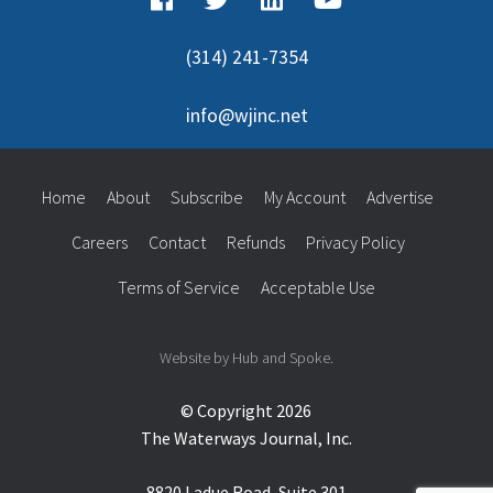
(314) 241-7354
info@wjinc.net
Home
About
Subscribe
My Account
Advertise
Careers
Contact
Refunds
Privacy Policy
Terms of Service
Acceptable Use
Website by Hub and Spoke.
© Copyright 2026
The Waterways Journal, Inc.
8820 Ladue Road, Suite 301