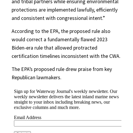
and tribal partners while ensuring environmental
protections are implemented lawfully, efficiently
and consistent with congressional intent.”
According to the EPA, the proposed rule also
would correct a fundamentally flawed 2023
Biden-era rule that allowed protracted
certification timelines inconsistent with the CWA.
The EPA’s proposed rule drew praise from key
Republican lawmakers.