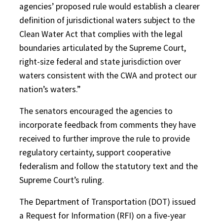
agencies’ proposed rule would establish a clearer
definition of jurisdictional waters subject to the
Clean Water Act that complies with the legal
boundaries articulated by the Supreme Court,
right-size federal and state jurisdiction over
waters consistent with the CWA and protect our
nation’s waters.”
The senators encouraged the agencies to
incorporate feedback from comments they have
received to further improve the rule to provide
regulatory certainty, support cooperative
federalism and follow the statutory text and the
Supreme Court’s ruling.
The Department of Transportation (DOT) issued
a Request for Information (RFI) on a five-year