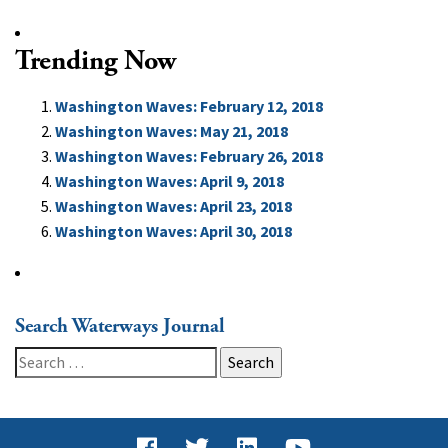
Trending Now
Washington Waves: February 12, 2018
Washington Waves: May 21, 2018
Washington Waves: February 26, 2018
Washington Waves: April 9, 2018
Washington Waves: April 23, 2018
Washington Waves: April 30, 2018
Search Waterways Journal
Search
for: