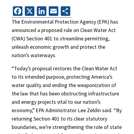
Facebook
X
LinkedIn
Email
Share
The Environmental Protection Agency (EPA) has
announced a proposed rule on Clean Water Act
(CWA) Section 401 to streamline permitting,
unleash economic growth and protect the
nation’s waterways.
“Today’s proposal restores the Clean Water Act
to its intended purpose, protecting America’s
water quality and ending the weaponization of
the law that has been obstructing infrastructure
and energy projects vital to our nation’s
economy,” EPA Administrator Lee Zeldin said. “By
returning Section 401 to its clear statutory
boundaries, we’re strengthening the role of state