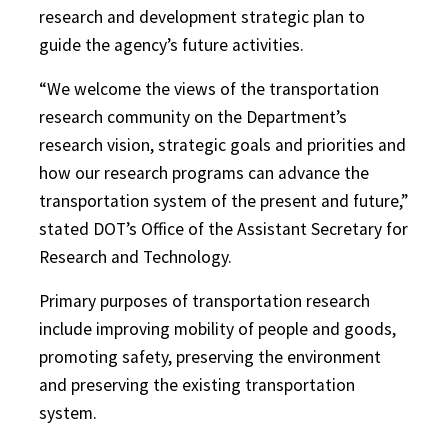
research and development strategic plan to
guide the agency’s future activities.
“We welcome the views of the transportation
research community on the Department’s
research vision, strategic goals and priorities and
how our research programs can advance the
transportation system of the present and future,”
stated DOT’s Office of the Assistant Secretary for
Research and Technology.
Primary purposes of transportation research
include improving mobility of people and goods,
promoting safety, preserving the environment
and preserving the existing transportation
system.