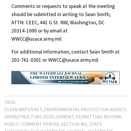
Comments or requests to speak at the meeting
should be submitted in writing to Sean Smith,
ATTN: CEEC, 441 G St. NW, Washington, DC
20314-1000 or by email at
WWCC@usace.army.mil.
For additional information, contact Sean Smith at
202-761-0301 or WWCC@usace.army.mil.
TAGS:
CLEAN WATER ACT
ENVIRONMENTAL PROTECTION AGENCY
INFRASTRUCTURE DEVELOPMENT
PERMITTING REFORM
PUBLIC COMMENT PERIOD
SECTION 401
STATE