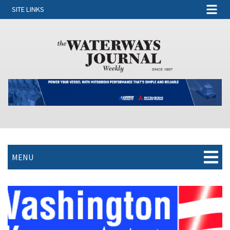
SITE LINKS
MENU