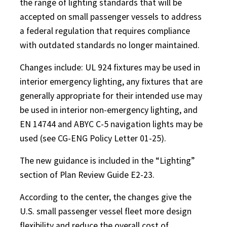
the range of lighting standards that will be
accepted on small passenger vessels to address
a federal regulation that requires compliance
with outdated standards no longer maintained.
Changes include: UL 924 fixtures may be used in
interior emergency lighting, any fixtures that are
generally appropriate for their intended use may
be used in interior non-emergency lighting, and
EN 14744 and ABYC C-5 navigation lights may be
used (see CG-ENG Policy Letter 01-25).
The new guidance is included in the “Lighting”
section of Plan Review Guide E2-23.
According to the center, the changes give the
U.S. small passenger vessel fleet more design
flexibility and reduce the overall cost of