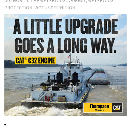
AUTHORITY
THE WATERWAYS JOURNAL
WATERWAYS
PROTECTION
WOTUS DEFINITION