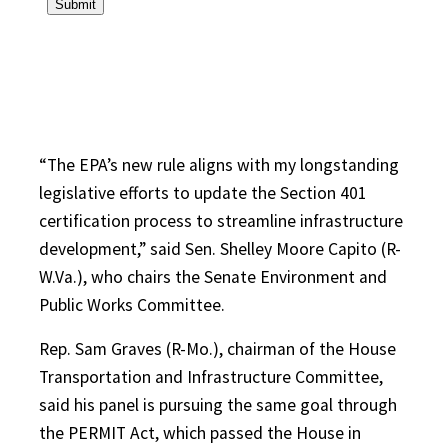
“The EPA’s new rule aligns with my longstanding
legislative efforts to update the Section 401
certification process to streamline infrastructure
development,” said Sen. Shelley Moore Capito (R-
W.Va.), who chairs the Senate Environment and
Public Works Committee.
Rep. Sam Graves (R-Mo.), chairman of the House
Transportation and Infrastructure Committee,
said his panel is pursuing the same goal through
the PERMIT Act, which passed the House in