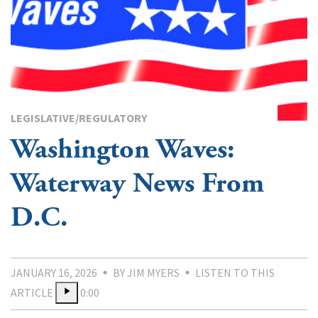
LEGISLATIVE/REGULATORY
Washington Waves:
Waterway News From
D.C.
JANUARY 16, 2026
BY JIM MYERS
LISTEN TO THIS
ARTICLE
0:00