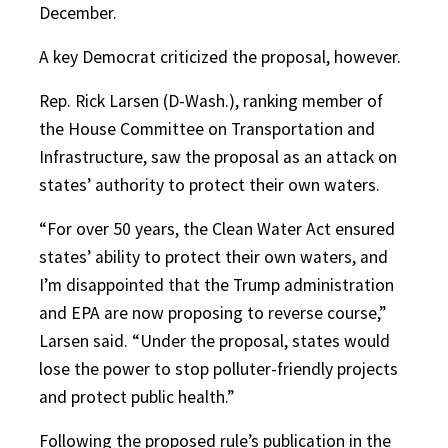
December.
A key Democrat criticized the proposal, however.
Rep. Rick Larsen (D-Wash.), ranking member of
the House Committee on Transportation and
Infrastructure, saw the proposal as an attack on
states’ authority to protect their own waters.
“For over 50 years, the Clean Water Act ensured
states’ ability to protect their own waters, and
I’m disappointed that the Trump administration
and EPA are now proposing to reverse course,”
Larsen said. “Under the proposal, states would
lose the power to stop polluter-friendly projects
and protect public health.”
Following the proposed rule’s publication in the