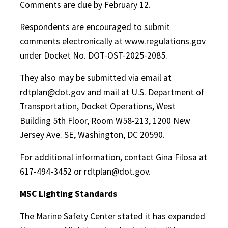
Comments are due by February 12.
Respondents are encouraged to submit
comments electronically at www.regulations.gov
under Docket No. DOT-OST-2025-2085.
They also may be submitted via email at
rdtplan@dot.gov and mail at U.S. Department of
Transportation, Docket Operations, West
Building 5th Floor, Room W58-213, 1200 New
Jersey Ave. SE, Washington, DC 20590.
For additional information, contact Gina Filosa at
617-494-3452 or rdtplan@dot.gov.
MSC Lighting Standards
The Marine Safety Center stated it has expanded