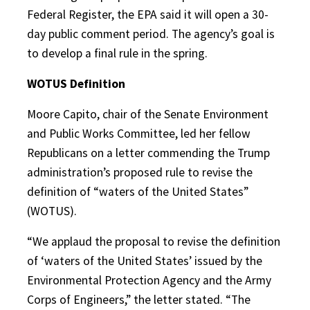
Federal Register, the EPA said it will open a 30-
day public comment period. The agency’s goal is
to develop a final rule in the spring.
WOTUS Definition
Moore Capito, chair of the Senate Environment
and Public Works Committee, led her fellow
Republicans on a letter commending the Trump
administration’s proposed rule to revise the
definition of “waters of the United States”
(WOTUS).
“We applaud the proposal to revise the definition
of ‘waters of the United States’ issued by the
Environmental Protection Agency and the Army
Corps of Engineers,” the letter stated. “The