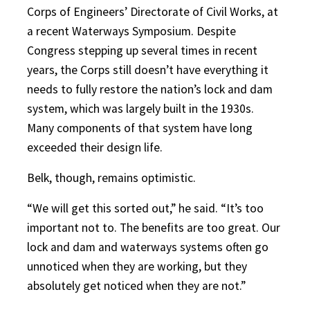
Corps of Engineers’ Directorate of Civil Works, at
a recent Waterways Symposium. Despite
Congress stepping up several times in recent
years, the Corps still doesn’t have everything it
needs to fully restore the nation’s lock and dam
system, which was largely built in the 1930s.
Many components of that system have long
exceeded their design life.
Belk, though, remains optimistic.
“We will get this sorted out,” he said. “It’s too
important not to. The benefits are too great. Our
lock and dam and waterways systems often go
unnoticed when they are working, but they
absolutely get noticed when they are not.”