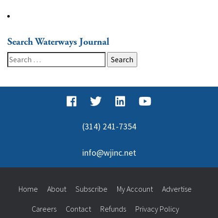
Search Waterways Journal
Search
for:
(314) 241-7354
info@wjinc.net
Home
About
Subscribe
My Account
Advertise
Careers
Contact
Refunds
Privacy Policy