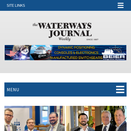
SITE LINKS
MENU