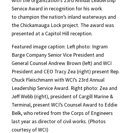
with the organization’s 23rd Annual Leadership
Service Award in recognition for his work
to champion the nation’s inland waterways and
the Chickamauga Lock project. The award was
presented at a Capitol Hill reception.
Featured image caption: Left photo: Ingram
Barge Company Senior Vice President and
General Counsel Andrew Brown (left) and WCI
President and CEO Tracy Zea (right) present Rep.
Chuck Fleischmann with WCI’s 23rd Annual
Leadership Service Award. Right photo: Zea and
Jeff Webb (right), president of Cargill Marine &
Terminal, present WCI’s Counsel Award to Eddie
Belk, who retired from the Corps of Engineers
last year as director of civil works. (Photos
courtesy of WCI)