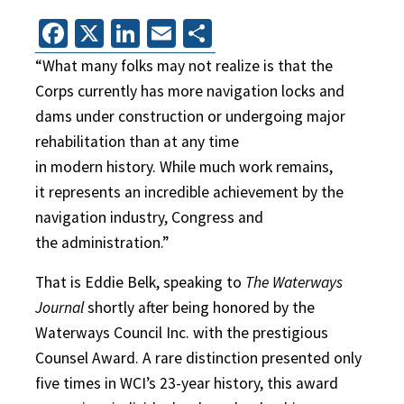
Facebook
X
LinkedIn
Email
Share
“What many folks may not realize is that the
Corps currently has more navigation locks and
dams under construction or undergoing major
rehabilitation than at any time
in modern history. While much work remains,
it represents an incredible achievement by the
navigation industry, Congress and
the administration.”
That is Eddie Belk, speaking to
The Waterways
Journal
shortly after being honored by the
Waterways Council Inc. with the prestigious
Counsel Award. A rare distinction presented only
five times in WCI’s 23-year history, this award