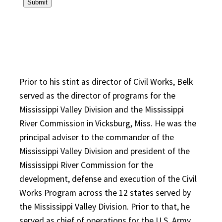
Prior to his stint as director of Civil Works, Belk
served as the director of programs for the
Mississippi Valley Division and the Mississippi
River Commission in Vicksburg, Miss. He was the
principal adviser to the commander of the
Mississippi Valley Division and president of the
Mississippi River Commission for the
development, defense and execution of the Civil
Works Program across the 12 states served by
the Mississippi Valley Division. Prior to that, he
served as chief of operations for the U.S. Army