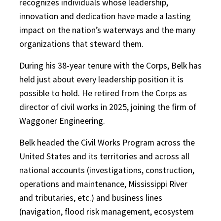
recognizes individuals whose leadership,
innovation and dedication have made a lasting
impact on the nation’s waterways and the many
organizations that steward them.
During his 38-year tenure with the Corps, Belk has
held just about every leadership position it is
possible to hold. He retired from the Corps as
director of civil works in 2025, joining the firm of
Waggoner Engineering.
Belk headed the Civil Works Program across the
United States and its territories and across all
national accounts (investigations, construction,
operations and maintenance, Mississippi River
and tributaries, etc.) and business lines
(navigation, flood risk management, ecosystem