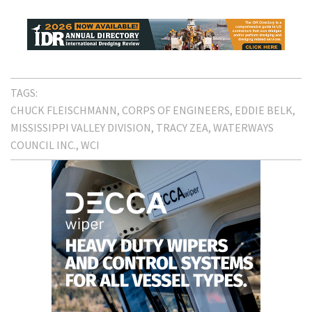
TAGS:
CHUCK FLEISCHMANN
CORPS OF ENGINEERS
EDDIE BELK
MISSISSIPPI VALLEY DIVISION
TRACY ZEA
WATERWAYS
COUNCIL INC.
WCI