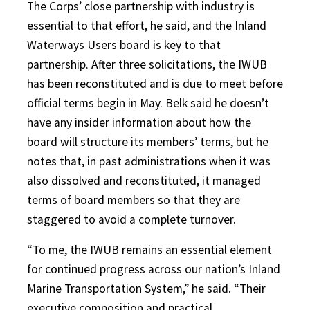
The Corps’ close partnership with industry is
essential to that effort, he said, and the Inland
Waterways Users board is key to that
partnership. After three solicitations, the IWUB
has been reconstituted and is due to meet before
official terms begin in May. Belk said he doesn’t
have any insider information about how the
board will structure its members’ terms, but he
notes that, in past administrations when it was
also dissolved and reconstituted, it managed
terms of board members so that they are
staggered to avoid a complete turnover.
“To me, the IWUB remains an essential element
for continued progress across our nation’s Inland
Marine Transportation System,” he said. “Their
executive composition and practical