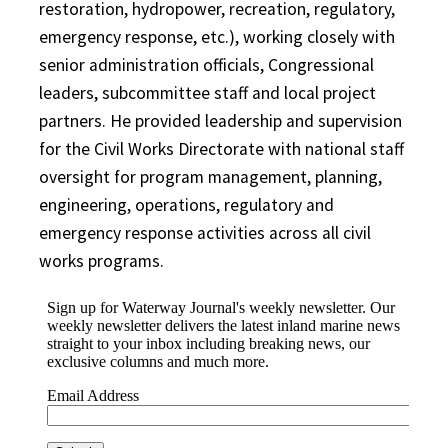
restoration, hydropower, recreation, regulatory,
emergency response, etc.), working closely with
senior administration officials, Congressional
leaders, subcommittee staff and local project
partners. He provided leadership and supervision
for the Civil Works Directorate with national staff
oversight for program management, planning,
engineering, operations, regulatory and
emergency response activities across all civil
works programs.