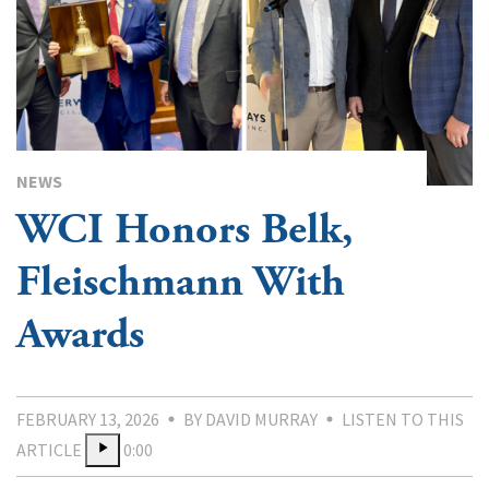
NEWS
WCI Honors Belk,
Fleischmann With
Awards
FEBRUARY 13, 2026
BY DAVID MURRAY
LISTEN TO THIS
ARTICLE
0:00