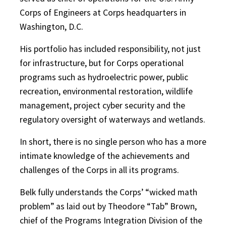
Corps of Engineers at Corps headquarters in
Washington, D.C.
His portfolio has included responsibility, not just
for infrastructure, but for Corps operational
programs such as hydroelectric power, public
recreation, environmental restoration, wildlife
management, project cyber security and the
regulatory oversight of waterways and wetlands.
In short, there is no single person who has a more
intimate knowledge of the achievements and
challenges of the Corps in all its programs.
Belk fully understands the Corps’ “wicked math
problem” as laid out by Theodore “Tab” Brown,
chief of the Programs Integration Division of the