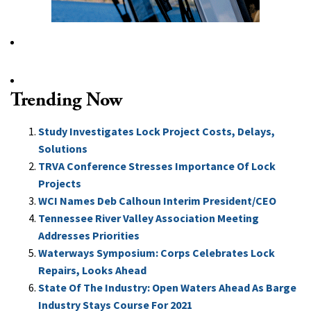
Trending Now
Study Investigates Lock Project Costs, Delays,
Solutions
TRVA Conference Stresses Importance Of Lock
Projects
WCI Names Deb Calhoun Interim President/CEO
Tennessee River Valley Association Meeting
Addresses Priorities
Waterways Symposium: Corps Celebrates Lock
Repairs, Looks Ahead
State Of The Industry: Open Waters Ahead As Barge
Industry Stays Course For 2021