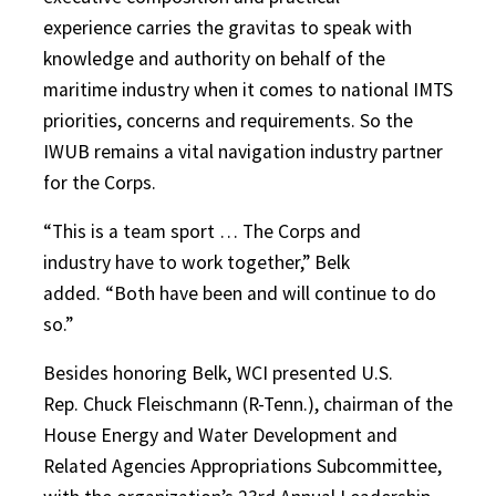
experience carries the gravitas to speak with
knowledge and authority on behalf of the
maritime industry when it comes to national IMTS
priorities, concerns and requirements. So the
IWUB remains a vital navigation industry partner
for the Corps.
“This is a team sport … The Corps and
industry have to work together,” Belk
added. “Both have been and will continue to do
so.”
Besides honoring Belk, WCI presented U.S.
Rep. Chuck Fleischmann (R-Tenn.), chairman of the
House Energy and Water Development and
Related Agencies Appropriations Subcommittee,