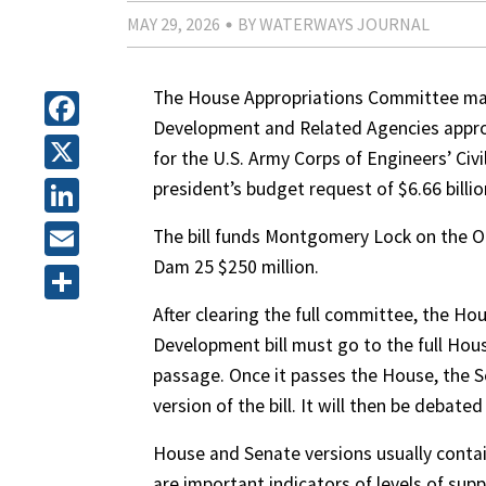
MAY 29, 2026
BY WATERWAYS JOURNAL
The House Appropriations Committee mar
Development and Related Agencies appropri
Facebook
for the U.S. Army Corps of Engineers’ Civi
X
president’s budget request of $6.66 billio
LinkedIn
The bill funds Montgomery Lock on the Oh
Dam 25 $250 million.
Email
After clearing the full committee, the H
Share
Development bill must go to the full Ho
passage. Once it passes the House, the S
version of the bill. It will then be debate
House and Senate versions usually contain
are important indicators of levels of su