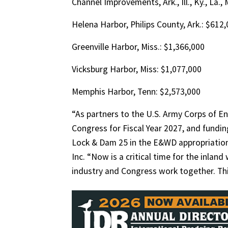
Channel Improvements, Ark., Ill., Ky., La.,
Helena Harbor, Philips County, Ark.: $612
Greenville Harbor, Miss.: $1,366,000
Vicksburg Harbor, Miss: $1,077,000
Memphis Harbor, Tenn: $2,573,000
“As partners to the U.S. Army Corps of En
Congress for Fiscal Year 2027, and fund
Lock & Dam 25 in the E&WD appropriations
Inc. “Now is a critical time for the inlan
industry and Congress work together. This