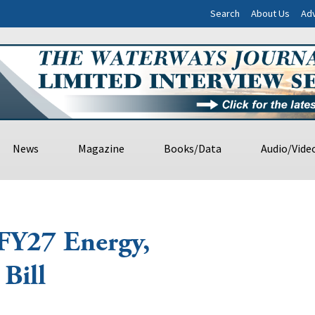
Search
About Us
Adv
News
Magazine
Books/Data
Audio/Vide
 FY27 Energy,
Bill