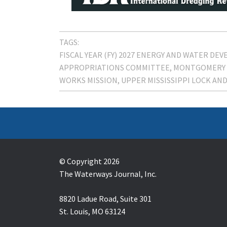
TAGS:
FISCAL YEAR (FY) 2027 ENERGY AND WATER D
APPROPRIATIONS COMMITTEE
MONTGOMERY 
WORKS MISSION
UPPER MISSISSIPPI LOCK AND
© Copyright 2026
The Waterways Journal, Inc.
8820 Ladue Road, Suite 301
St. Louis, MO 63124