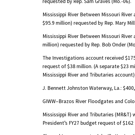
requested by Rep. Sam Graves (Mo.-06).
Mississippi River Between Missouri River 
$95.9 million) requested by Rep. Mary Miller
Mississippi River Between Missouri River a
million) requested by Rep. Bob Onder (Mo
The Investigations account received $175
request of $38 million. (A separate $23 mi
Mississippi River and Tributaries account), 
J. Bennett Johnston Waterway, La.: $400
GIWW–Brazos River Floodgates and Colora
Mississippi River and Tributaries (MR&T) 
President’s FY27 budget request of $162 mi