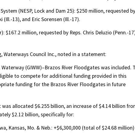
y System (NESP, Lock and Dam 25): $250 million, requested b
(Ill.-13), and Eric Sorensen (Ill.-17).
: $167.2 million, requested by Reps. Chris Deluzio (Penn.-17
ng, Waterways Council Inc., noted in a statement:
al Waterway (GIWW)–Brazos River Floodgates was included. 
ligible to compete for additional funding provided in this
riate funding for the Brazos River Floodgates in future
s allocated $6.255 billion, an increase of $4.14 billion fr
ly $2.12 billion, specifically for:
owa, Kansas, Mo. & Neb.: +$6,300,000 (total of $24.68 million)