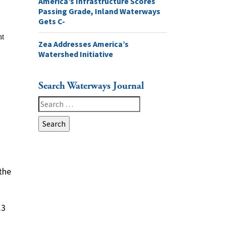
America’s Infrastructure Scores
Passing Grade, Inland Waterways
Gets C-
Zea Addresses America’s
Watershed Initiative
Search Waterways Journal
Search
for:
the
.3