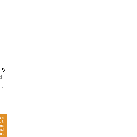
 by
d
l,