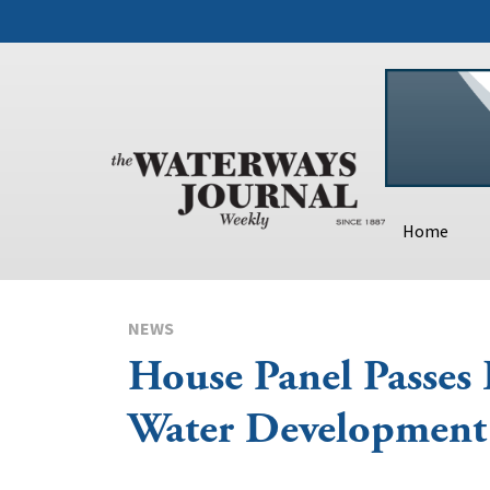
Home
NEWS
House Panel Passes
Water Development 