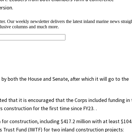
rsion.
 by both the House and Senate, after which it will go to the
d that it is encouraged that the Corps included funding in 
construction for the first time since FY23. .
or construction, including $417.2 million with at least $104
 Trust Fund (IWTF) for two inland construction projects: