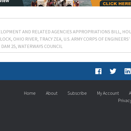
EVELOPMENT AND RELATED AGENCIES APPROPRIATIONS BILL
HOU
LOCK
OHIO RIVER
TRACY ZEA
U.S. ARMY CORPS OF ENGINEERS’ 
 DAM 25
WATERWAYS COUNCIL
Home
About
Subscribe
My Account
A
Privac