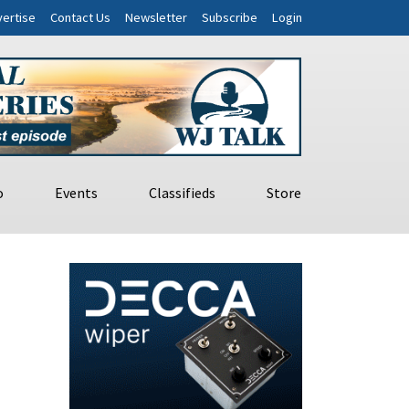
ertise
Contact Us
Newsletter
Subscribe
Login
o
Events
Classifieds
Store