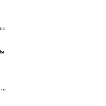
6.3
the
the