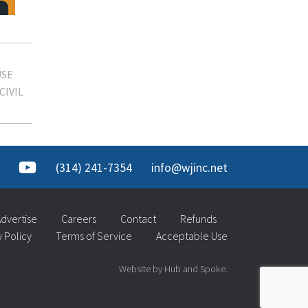
SE
CIVIL
(314) 241-7354
info@wjinc.net
dvertise
Careers
Contact
Refunds
y Policy
Terms of Service
Acceptable Use
Website by Hub and Spoke.