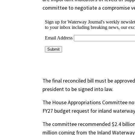
committee to negotiate a compromise ve
The final reconciled bill must be approved
president to be signed into law.
The House Appropriations Committee note
FY27 budget request for inland waterways 
The committee recommended $2.4 billion f
million coming from the Inland Waterways