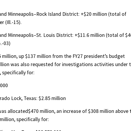
and Minneapolis–Rock Island District: +$20 million (total of
 (Ill.-15).
nd Minneapolis–St. Louis District: +$11.6 million (total of $4
.-03)
 million, up $137 million from the FY27 president’s budget
llion was also requested for investigations activities under 
specifically for:
,000
do Lock, Texas: $2.85 million
was allocated$470 million, an increase of $308 million above 
llion, specifically for: