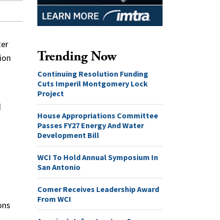
ter
Trending Now
ion
Continuing Resolution Funding
Cuts Imperil Montgomery Lock
Project
d
House Appropriations Committee
Passes FY27 Energy And Water
Development Bill
WCI To Hold Annual Symposium In
San Antonio
Comer Receives Leadership Award
From WCI
ons