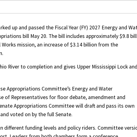
ked up and passed the Fiscal Year (FY) 2027 Energy and Wa
ations bill May 20. The bill includes approximately $9.8 bill
l Works mission, an increase of $3.14 billion from the
n.
io River to completion and gives Upper Mississippi Lock an
ouse Appropriations Committee’s Energy and Water
use of Representatives for floor debate, amendment and
enate Appropriations Committee will draft and pass its own
d and voted on by the full Senate.
 different funding levels and policy riders. Committee versi
pport. Leaders from both chambers form a conference