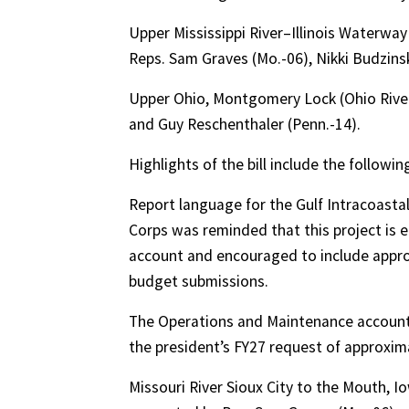
Upper Mississippi River–Illinois Waterwa
Reps. Sam Graves (Mo.-06), Nikki Budzinski 
Upper Ohio, Montgomery Lock (Ohio River)
and Guy Reschenthaler (Penn.-14).
Highlights of the bill include the followi
Report language for the Gulf Intracoast
Corps was reminded that this project is e
account and encouraged to include approp
budget submissions.
The Operations and Maintenance account wa
the president’s FY27 request of approximate
Missouri River Sioux City to the Mouth, I