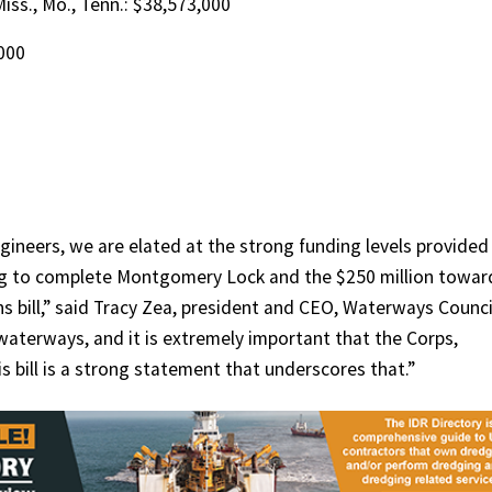
 Miss., Mo., Tenn.: $38,573,000
,000
gineers, we are elated at the strong funding levels provided
ing to complete Montgomery Lock and the $250 million towar
 bill,” said Tracy Zea, president and CEO, Waterways Counci
d waterways, and it is extremely important that the Corps,
 bill is a strong statement that underscores that.”