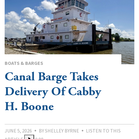
BOATS & BARGES
Canal Barge Takes
Delivery Of Cabby
H. Boone
JUNE 5, 2026
BY SHELLEY BYRNE
LISTEN TO THIS