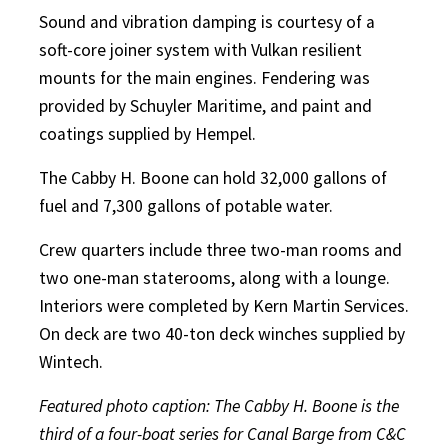
Sound and vibration damping is courtesy of a
soft-core joiner system with Vulkan resilient
mounts for the main engines. Fendering was
provided by Schuyler Maritime, and paint and
coatings supplied by Hempel.
The Cabby H. Boone can hold 32,000 gallons of
fuel and 7,300 gallons of potable water.
Crew quarters include three two-man rooms and
two one-man staterooms, along with a lounge.
Interiors were completed by Kern Martin Services.
On deck are two 40-ton deck winches supplied by
Wintech.
Featured photo caption: The Cabby H. Boone is the
third of a four-boat series for Canal Barge from C&C