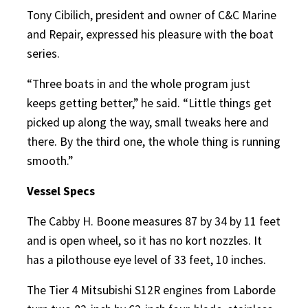
Tony Cibilich, president and owner of C&C Marine
and Repair, expressed his pleasure with the boat
series.
“Three boats in and the whole program just
keeps getting better,” he said. “Little things get
picked up along the way, small tweaks here and
there. By the third one, the whole thing is running
smooth.”
Vessel Specs
The Cabby H. Boone measures 87 by 34 by 11 feet
and is open wheel, so it has no kort nozzles. It
has a pilothouse eye level of 33 feet, 10 inches.
The Tier 4 Mitsubishi S12R engines from Laborde