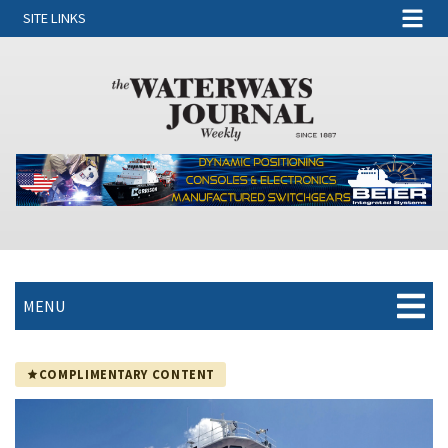
SITE LINKS
MENU
COMPLIMENTARY CONTENT