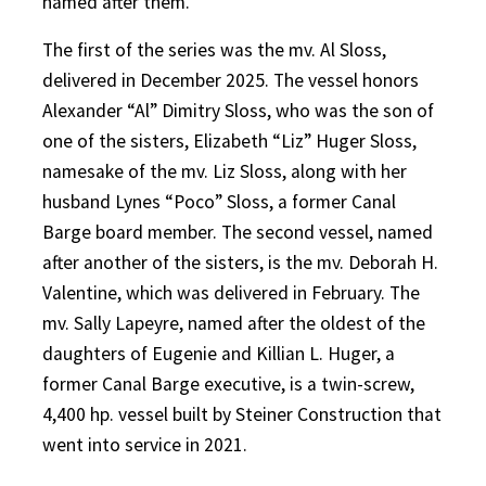
named after them.
The first of the series was the mv. Al Sloss,
delivered in December 2025. The vessel honors
Alexander “Al” Dimitry Sloss, who was the son of
one of the sisters, Elizabeth “Liz” Huger Sloss,
namesake of the mv. Liz Sloss, along with her
husband Lynes “Poco” Sloss, a former Canal
Barge board member. The second vessel, named
after another of the sisters, is the mv. Deborah H.
Valentine, which was delivered in February. The
mv. Sally Lapeyre, named after the oldest of the
daughters of Eugenie and Killian L. Huger, a
former Canal Barge executive, is a twin-screw,
4,400 hp. vessel built by Steiner Construction that
went into service in 2021.