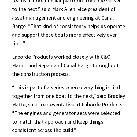
teams a more familiar platform from one vessel
to the next,” said Mark Allen, vice president of
asset management and engineering at Canal
Barge. “That kind of consistency helps us operate
and support these boats more effectively over
time.”
Laborde Products worked closely with C&C
Marine and Repair and Canal Barge throughout
the construction process.
“This is part of a series where everything is tied
together from one boat to the next,” said Bradley
Matte, sales representative at Laborde Products.
“The engines and generator sets were selected
to match that approach and keep things
consistent across the build.”