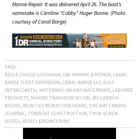
Marine Repair. It was delivered April 26. The boat’s
namesake is Caroline “Cabby” Huger Boone. (Photo
courtesy of Canal Barge)
TAGS:
BELLE CHASSE LOUISIANA
C&C MARINE & REPAIR
CANAL
BARGE FLEET EXPANSION
CANAL BARGE LLC
GULF
INTRACOASTAL WATERWAY
INLAND WATERWAYS
LABORDE
PRODUCTS
MARINE TRANSPORTATION
MV. CABBY H.
BOONE
REINTJES REDUCTION GEARS
THE WATERWAYS
JOURNAL
TOWBOAT CONSTRUCTION
TWIN-SCREW
VESSEL
VESSEL ENGINEERING