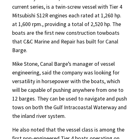
current series, is a twin-screw vessel with Tier 4
Mitsubishi S12R engines each rated at 1,260 hp.
at 1,600 rpm., providing a total of 2,520 hp. The
boats are the first new construction towboats
that C&C Marine and Repair has built for Canal
Barge.
Mike Stone, Canal Barge’s manager of vessel
engineering, said the company was looking for
versatility in horsepower with the boats, which
will be capable of pushing anywhere from one to
12 barges. They can be used to navigate and push
tows on both the Gulf Intracoastal Waterway and
the inland river system.
He also noted that the vessel class is among the
first non-engineered Tier 4 boats operating on