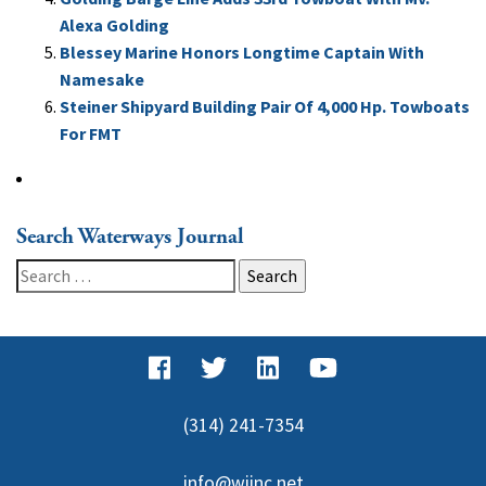
Alexa Golding
Blessey Marine Honors Longtime Captain With
Namesake
Steiner Shipyard Building Pair Of 4,000 Hp. Towboats
For FMT
Search Waterways Journal
Search
for:
(314) 241-7354
info@wjinc.net