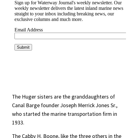
The Huger sisters are the granddaughters of
Canal Barge founder Joseph Merrick Jones Sr.,
who started the marine transportation firm in
1933.
The Cabby H. Boone, like the three others in the