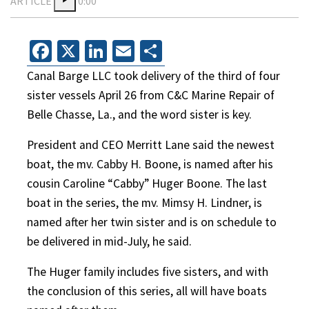
ARTICLE
0:00
Facebook
X
LinkedIn
Email
Share
Canal Barge LLC took delivery of the third of four
sister vessels April 26 from C&C Marine Repair of
Belle Chasse, La., and the word sister is key.
President and CEO Merritt Lane said the newest
boat, the mv. Cabby H. Boone, is named after his
cousin Caroline “Cabby” Huger Boone. The last
boat in the series, the mv. Mimsy H. Lindner, is
named after her twin sister and is on schedule to
be delivered in mid-July, he said.
The Huger family includes five sisters, and with
the conclusion of this series, all will have boats