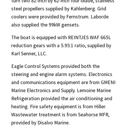
turn two 82-inch by 62-inch four-blade, stainless
steel propellers supplied by Kahlenberg. Grid
coolers were provided by Fernstrum. Laborde
also supplied the 99kW gensets.
The boat is equipped with REINTJES WAF 665L
reduction gears with a 5.95:1 ratio, supplied by
Karl Senner, LLC.
Eagle Control Systems provided both the
steering and engine alarm systems. Electronics
and communications equipment are from GMENI
Marine Electronics and Supply. Lemoine Marine
Refrigeration provided the air conditioning and
heating. Fire safety equipment is from Hiller.
Wastewater treatment is from Seahorse MFR,
provided by Disalvo Marine.