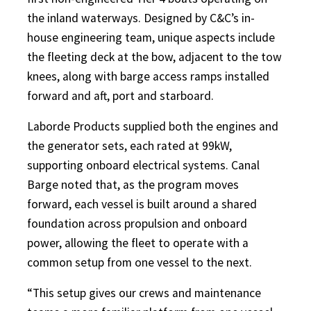
the inland waterways. Designed by C&C’s in-
house engineering team, unique aspects include
the fleeting deck at the bow, adjacent to the tow
knees, along with barge access ramps installed
forward and aft, port and starboard.
Laborde Products supplied both the engines and
the generator sets, each rated at 99kW,
supporting onboard electrical systems. Canal
Barge noted that, as the program moves
forward, each vessel is built around a shared
foundation across propulsion and onboard
power, allowing the fleet to operate with a
common setup from one vessel to the next.
“This setup gives our crews and maintenance