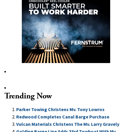
Trending Now
Parker Towing Christens Mv. Tony Lowros
Redwood Completes Canal Barge Purchase
Vulcan Materials Christens The Mv. Larry Gravely
Golding Barge Line Adds 33rd Towboat With Mv.