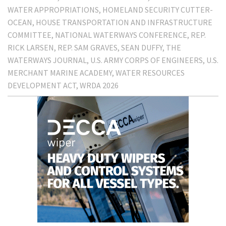
WATER APPROPRIATIONS
HOMELAND SECURITY CUTTER-
OCEAN
HOUSE TRANSPORTATION AND INFRASTRUCTURE
COMMITTEE
NATIONAL WATERWAYS CONFERENCE
REP.
RICK LARSEN
REP. SAM GRAVES
SEAN DUFFY
THE
WATERWAYS JOURNAL
U.S. ARMY CORPS OF ENGINEERS
U.S.
MERCHANT MARINE ACADEMY
WATER RESOURCES
DEVELOPMENT ACT
WRDA 2026