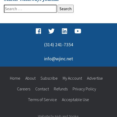
Search
for:
(314) 241-7354
info@wjinc.net
Home
About
Subscribe
My Account
Advertise
Careers
Contact
Refunds
Privacy Policy
Terms of Service
Acceptable Use
Website by Hub and Spoke.