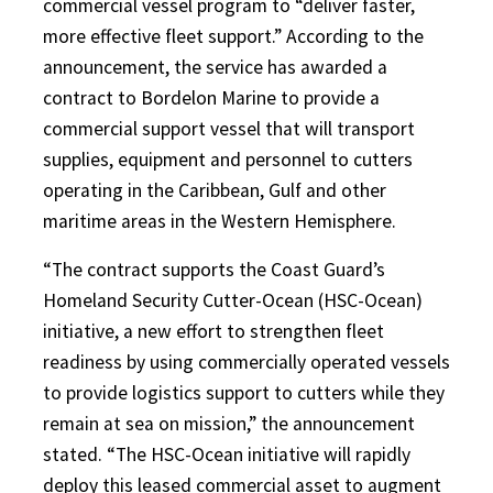
commercial vessel program to “deliver faster,
more effective fleet support.” According to the
announcement, the service has awarded a
contract to Bordelon Marine to provide a
commercial support vessel that will transport
supplies, equipment and personnel to cutters
operating in the Caribbean, Gulf and other
maritime areas in the Western Hemisphere.
“The contract supports the Coast Guard’s
Homeland Security Cutter-Ocean (HSC-Ocean)
initiative, a new effort to strengthen fleet
readiness by using commercially operated vessels
to provide logistics support to cutters while they
remain at sea on mission,” the announcement
stated. “The HSC-Ocean initiative will rapidly
deploy this leased commercial asset to augment