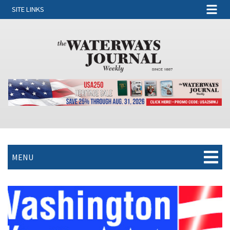
SITE LINKS
MENU