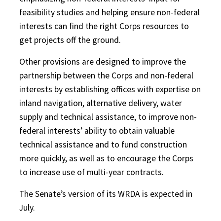
feasibility studies and helping ensure non-federal
interests can find the right Corps resources to
get projects off the ground.
Other provisions are designed to improve the
partnership between the Corps and non-federal
interests by establishing offices with expertise on
inland navigation, alternative delivery, water
supply and technical assistance, to improve non-
federal interests’ ability to obtain valuable
technical assistance and to fund construction
more quickly, as well as to encourage the Corps
to increase use of multi-year contracts.
The Senate’s version of its WRDA is expected in
July.