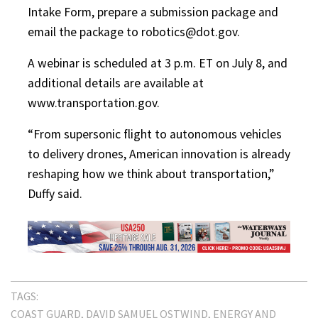
Intake Form, prepare a submission package and
email the package to robotics@dot.gov.
A webinar is scheduled at 3 p.m. ET on July 8, and
additional details are available at
www.transportation.gov.
“From supersonic flight to autonomous vehicles
to delivery drones, American innovation is already
reshaping how we think about transportation,”
Duffy said.
TAGS:
COAST GUARD
DAVID SAMUEL OSTWIND
ENERGY AND