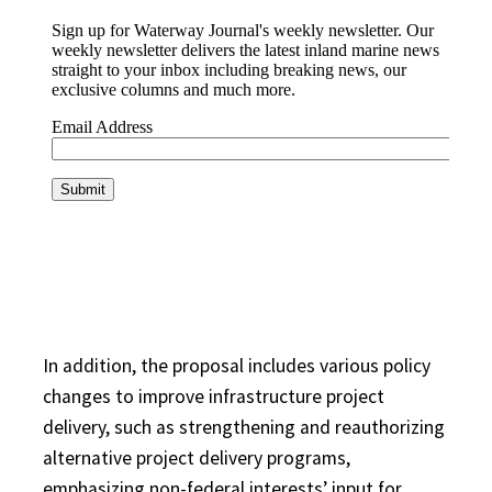
In addition, the proposal includes various policy
changes to improve infrastructure project
delivery, such as strengthening and reauthorizing
alternative project delivery programs,
emphasizing non-federal interests’ input for