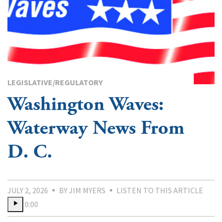
LEGISLATIVE/REGULATORY
Washington Waves:
Waterway News From
D. C.
JULY 2, 2026
BY JIM MYERS
LISTEN TO THIS ARTICLE
0:00