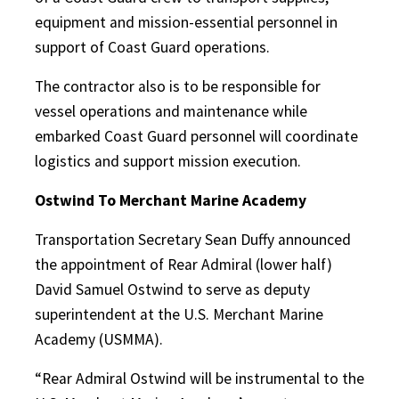
equipment and mission-essential personnel in
support of Coast Guard operations.
The contractor also is to be responsible for
vessel operations and maintenance while
embarked Coast Guard personnel will coordinate
logistics and support mission execution.
Ostwind To Merchant Marine Academy
Transportation Secretary Sean Duffy announced
the appointment of Rear Admiral (lower half)
David Samuel Ostwind to serve as deputy
superintendent at the U.S. Merchant Marine
Academy (USMMA).
“Rear Admiral Ostwind will be instrumental to the