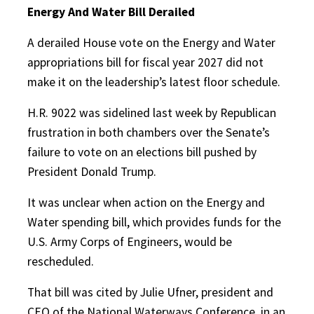
Energy And Water Bill Derailed
A derailed House vote on the Energy and Water
appropriations bill for fiscal year 2027 did not
make it on the leadership’s latest floor schedule.
H.R. 9022 was sidelined last week by Republican
frustration in both chambers over the Senate’s
failure to vote on an elections bill pushed by
President Donald Trump.
It was unclear when action on the Energy and
Water spending bill, which provides funds for the
U.S. Army Corps of Engineers, would be
rescheduled.
That bill was cited by Julie Ufner, president and
CEO of the National Waterways Conference, in an