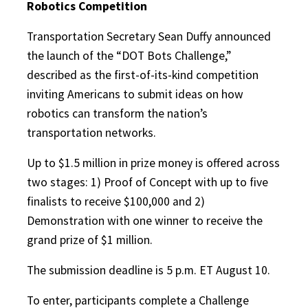
Robotics Competition
Transportation Secretary Sean Duffy announced
the launch of the “DOT Bots Challenge,”
described as the first-of-its-kind competition
inviting Americans to submit ideas on how
robotics can transform the nation’s
transportation networks.
Up to $1.5 million in prize money is offered across
two stages: 1) Proof of Concept with up to five
finalists to receive $100,000 and 2)
Demonstration with one winner to receive the
grand prize of $1 million.
The submission deadline is 5 p.m. ET August 10.
To enter, participants complete a Challenge