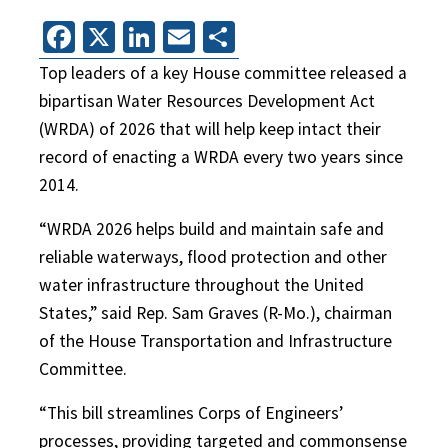
Facebook
X
LinkedIn
Email
Share
Top leaders of a key House committee released a
bipartisan Water Resources Development Act
(WRDA) of 2026 that will help keep intact their
record of enacting a WRDA every two years since
2014.
“WRDA 2026 helps build and maintain safe and
reliable waterways, flood protection and other
water infrastructure throughout the United
States,” said Rep. Sam Graves (R-Mo.), chairman
of the House Transportation and Infrastructure
Committee.
“This bill streamlines Corps of Engineers’
processes, providing targeted and commonsense