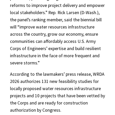
reforms to improve project delivery and empower
local stakeholders.” Rep. Rick Larsen (D-Wash.),
the panel’s ranking member, said the biennial bill
will “improve water resources infrastructure
across the country, grow our economy, ensure
communities can affordably access U.S. Army
Corps of Engineers’ expertise and build resilient
infrastructure in the face of more frequent and
severe storms.”
According to the lawmakers’ press release, WRDA
2026 authorizes 131 new feasibility studies for
locally proposed water resources infrastructure
projects and 10 projects that have been vetted by
the Corps and are ready for construction
authorization by Congress.