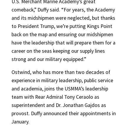
U.S. Merchant Marine Academy’s great
comeback,” Duffy said. “For years, the Academy
and its midshipmen were neglected, but thanks
to President Trump, we’re putting Kings Point
back on the map and ensuring our midshipmen
have the leadership that will prepare them for a
career on the seas keeping our supply lines
strong and our military equipped.”
Ostwind, who has more than two decades of
experience in military leadership, public service
and academia, joins the USMMA’s leadership
team with Rear Admiral Tony Ceraolo as
superintendent and Dr. Jonathan Gajdos as
provost. Duffy announced their appointments in
January.