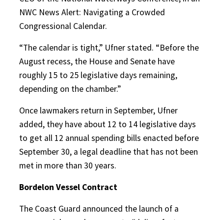
NWC News Alert: Navigating a Crowded
Congressional Calendar.
“The calendar is tight,” Ufner stated. “Before the
August recess, the House and Senate have
roughly 15 to 25 legislative days remaining,
depending on the chamber.”
Once lawmakers return in September, Ufner
added, they have about 12 to 14 legislative days
to get all 12 annual spending bills enacted before
September 30, a legal deadline that has not been
met in more than 30 years.
Bordelon Vessel Contract
The Coast Guard announced the launch of a