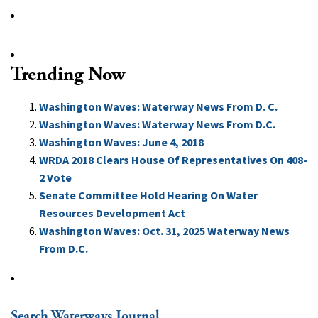
Trending Now
Washington Waves: Waterway News From D. C.
Washington Waves: Waterway News From D.C.
Washington Waves: June 4, 2018
WRDA 2018 Clears House Of Representatives On 408-
2 Vote
Senate Committee Hold Hearing On Water
Resources Development Act
Washington Waves: Oct. 31, 2025 Waterway News
From D.C.
Search Waterways Journal