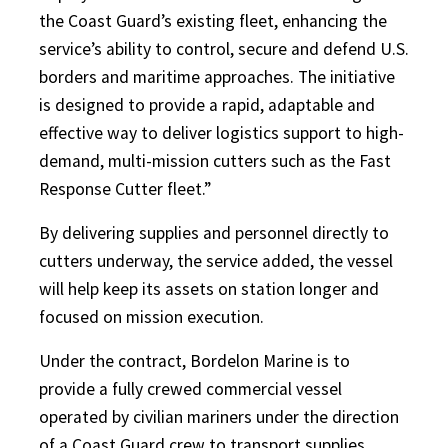
the Coast Guard’s existing fleet, enhancing the
service’s ability to control, secure and defend U.S.
borders and maritime approaches. The initiative
is designed to provide a rapid, adaptable and
effective way to deliver logistics support to high-
demand, multi-mission cutters such as the Fast
Response Cutter fleet.”
By delivering supplies and personnel directly to
cutters underway, the service added, the vessel
will help keep its assets on station longer and
focused on mission execution.
Under the contract, Bordelon Marine is to
provide a fully crewed commercial vessel
operated by civilian mariners under the direction
of a Coast Guard crew to transport supplies,