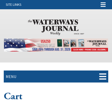
SITE LINKS
MENU
Cart