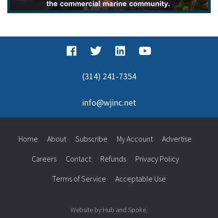
(314) 241-7354
info@wjinc.net
Home
About
Subscribe
My Account
Advertise
Careers
Contact
Refunds
Privacy Policy
Terms of Service
Acceptable Use
Website by Hub and Spoke.