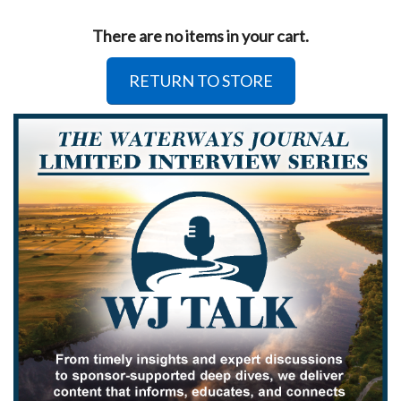
There are no items in your cart.
RETURN TO STORE