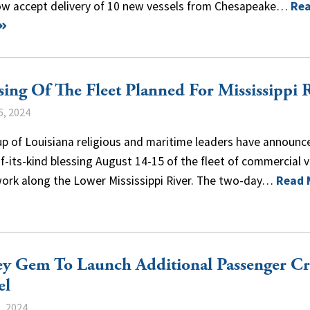
now accept delivery of 10 new vessels from Chesapeake…
Re
sing Of The Fleet Planned For Mississippi 
6, 2024
p of Louisiana religious and maritime leaders have announc
of-its-kind blessing August 14-15 of the fleet of commercial 
work along the Lower Mississippi River. The two-day…
Read 
ey Gem To Launch Additional Passenger Cr
el
, 2024