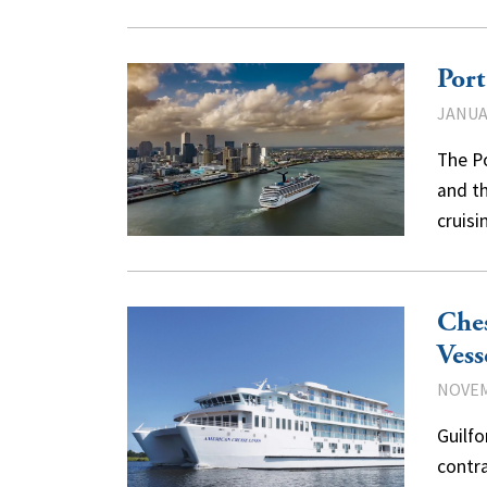
Port
JANUAR
The Po
and th
cruis
Ches
Vess
NOVEM
Guilf
contra