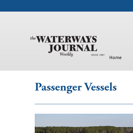
Home
Passenger Vessels