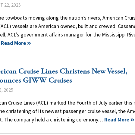
 22, 2025
he towboats moving along the nation’s rivers, American Crui
 (ACL) vessels are American owned, built and crewed. Cassan
ll, ACL’s government affairs manager for the Mississippi Riv
…
Read More
ican Cruise Lines Christens New Vessel,
ounces GIWW Cruises
8, 2025
an Cruise Lines (ACL) marked the Fourth of July earlier this
he christening of its newest passenger cruise vessel, the Am
ot. The company held a christening ceremony…
Read More