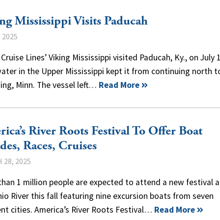
ng Mississippi Visits Paducah
, 2025
 Cruise Lines’ Viking Mississippi visited Paducah, Ky., on July 1
ater in the Upper Mississippi kept it from continuing north 
ing, Minn. The vessel left…
Read More
ica’s River Roots Festival To Offer Boat
des, Races, Cruises
 28, 2025
han 1 million people are expected to attend a new festival 
io River this fall featuring nine excursion boats from seven
ent cities. America’s River Roots Festival…
Read More