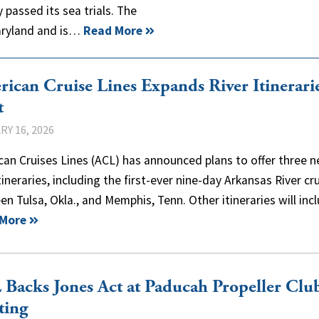
 passed its sea trials. The
Maryland and is…
Read More
ican Cruise Lines Expands River Itinerarie
t
Y 16, 2026
an Cruises Lines (ACL) has announced plans to offer three 
itineraries, including the first-ever nine-day Arkansas River cr
n Tulsa, Okla., and Memphis, Tenn. Other itineraries will in
 More
Backs Jones Act at Paducah Propeller Clu
ting