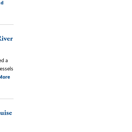
ad
River
ed a
vessels
More
uise