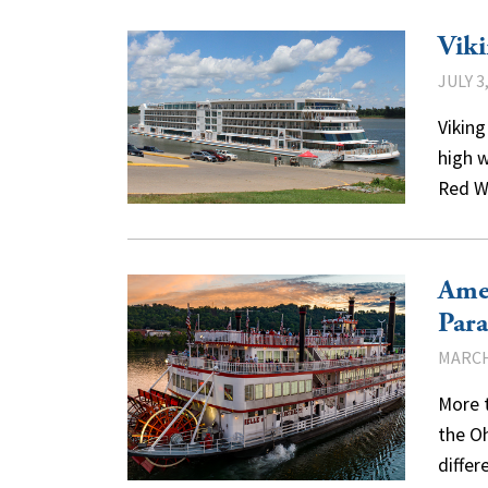
Viki
JULY 3
Viking
high w
Red W
Amer
Para
MARCH
More t
the Oh
differ