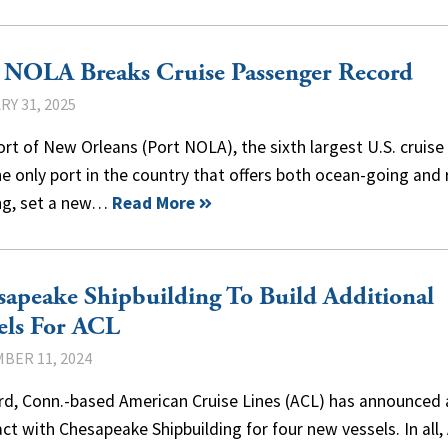
 NOLA Breaks Cruise Passenger Record
Y 31, 2025
rt of New Orleans (Port NOLA), the sixth largest U.S. cruise
e only port in the country that offers both ocean-going and 
ing, set a new…
Read More
apeake Shipbuilding To Build Additional
els For ACL
BER 11, 2024
ord, Conn.-based American Cruise Lines (ACL) has announced 
ct with Chesapeake Shipbuilding for four new vessels. In all,