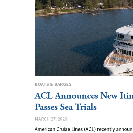
BOATS & BARGES
ACL Announces New Itin
Passes Sea Trials
MARCH 27, 2026
American Cruise Lines (ACL) recently announ