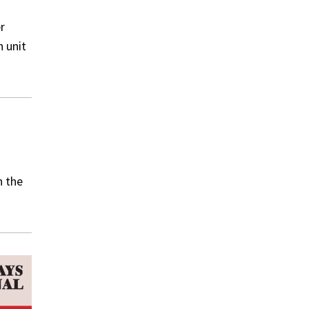
r
n unit
n the