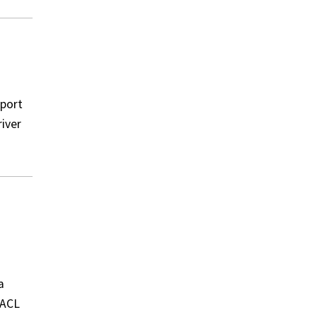
 port
river
a
 ACL