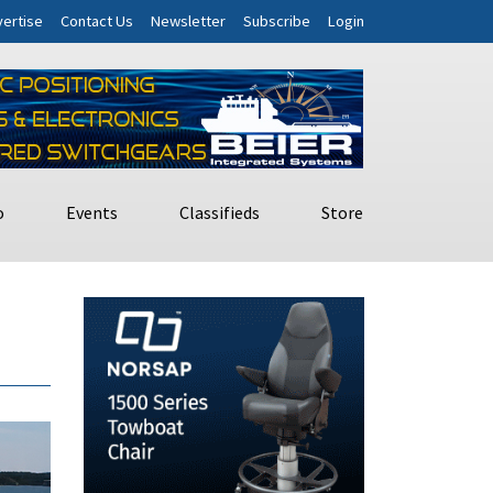
ertise
Contact Us
Newsletter
Subscribe
Login
o
Events
Classifieds
Store