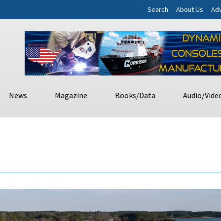
Search
About Us
Adv
News
Magazine
Books/Data
Audio/Vide