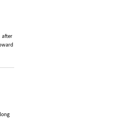
 after
toward
along