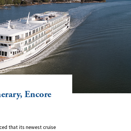
erary, Encore
ced that its newest cruise