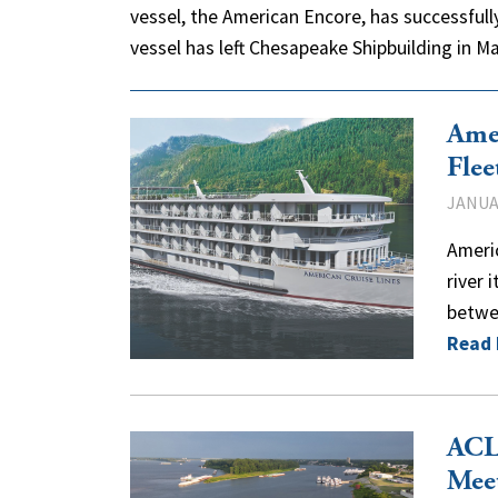
vessel, the American Encore, has successfully
vessel has left Chesapeake Shipbuilding in 
Amer
Flee
JANUAR
Americ
river 
betwee
Read
ACL 
Mee