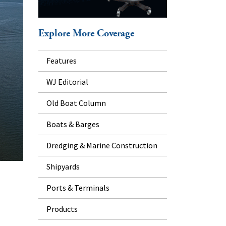
Explore More Coverage
Features
WJ Editorial
Old Boat Column
Boats & Barges
Dredging & Marine Construction
Shipyards
Ports & Terminals
Products