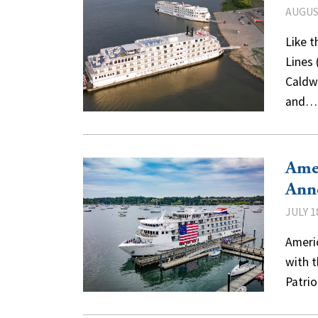
AUGUST
Like t
Lines
Caldwe
and
Amer
Ann
JULY 1
Americ
with t
Patri