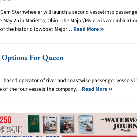
 Gem Sternwheeler will launch a second vessel into passenge
e May 25 in Marietta, Ohio. The Major/Riviera is a combinatio
of the historic towboat Major…
Read More
g Options For Queen
n.-based operator of river and coastwise passenger vessels i
ee of the four vessels the company…
Read More