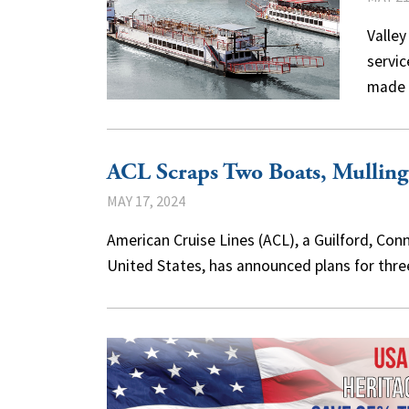
Valley
servic
made 
ACL Scraps Two Boats, Mullin
MAY 17, 2024
American Cruise Lines (ACL), a Guilford, Con
United States, has announced plans for thr