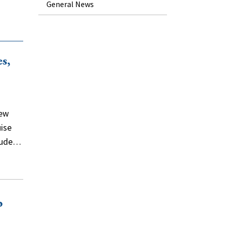
General News
s,
new
uise
clude…
b