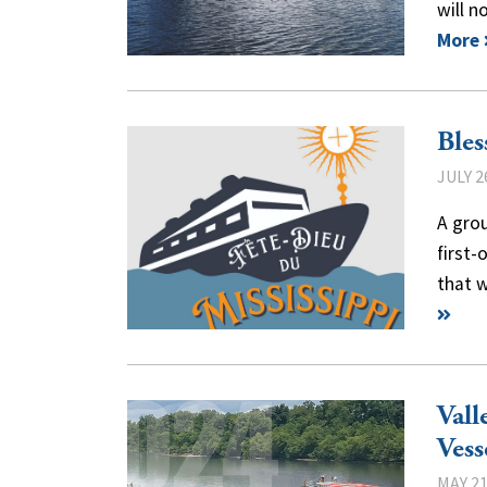
will 
More
Bles
JULY 2
A grou
first-
that 
Vall
Vess
MAY 21