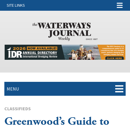
SITE LINKS
MENU
CLASSIFIEDS
Greenwood’s Guide to