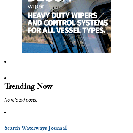
Trending Now
No related posts.
Search Waterways Journal