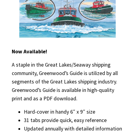
Now Available!
A staple in the Great Lakes/Seaway shipping
community, Greenwood’s Guide is utilized by all
segments of the Great Lakes shipping industry.
Greenwood’s Guide is available in high-quality
print and as a PDF download.
Hard-cover in handy 6″ x 9″ size
31 tabs provide quick, easy reference
Updated annually with detailed information