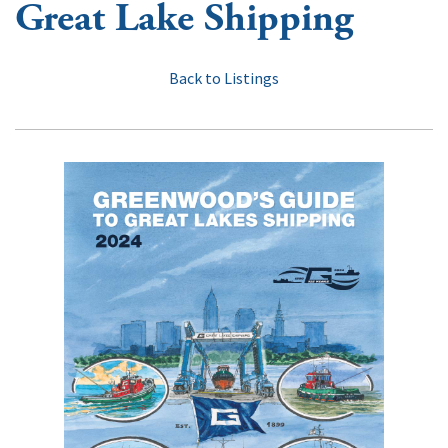
Great Lake Shipping
Back to Listings