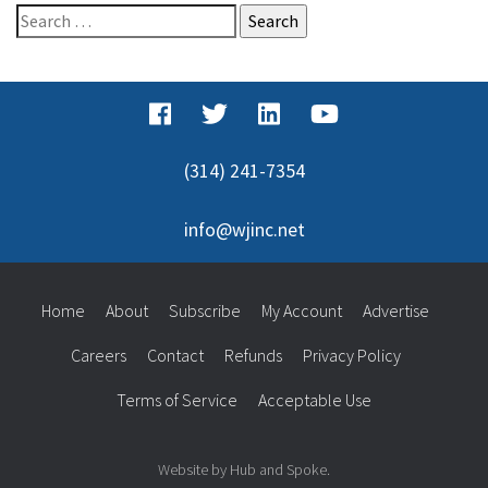
Search
for:
(314) 241-7354
info@wjinc.net
Home
About
Subscribe
My Account
Advertise
Careers
Contact
Refunds
Privacy Policy
Terms of Service
Acceptable Use
Website by Hub and Spoke.