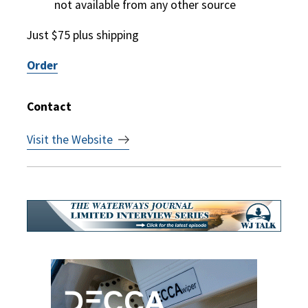
not available from any other source
Just $75 plus shipping
Order
Contact
Visit the Website