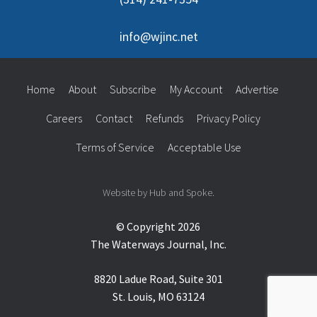
info@wjinc.net
Home
About
Subscribe
My Account
Advertise
Careers
Contact
Refunds
Privacy Policy
Terms of Service
Acceptable Use
Website by Hub and Spoke.
© Copyright 2026
The Waterways Journal, Inc.
8820 Ladue Road, Suite 301
St. Louis, MO 63124