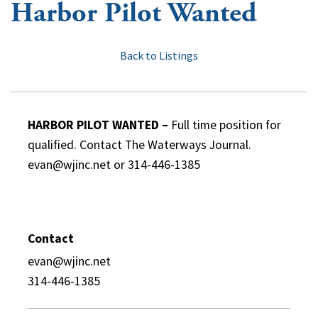
Harbor Pilot Wanted
Back to Listings
HARBOR PILOT WANTED –
Full time position for
qualified. Contact The Waterways Journal.
evan@wjinc.net or 314-446-1385
Contact
evan@wjinc.net
314-446-1385