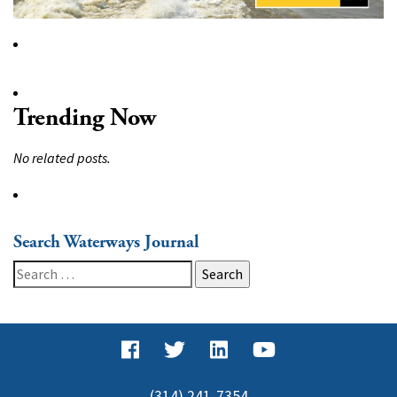
Trending Now
No related posts.
Search Waterways Journal
Search
for:
(314) 241-7354