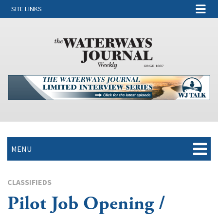
SITE LINKS
MENU
CLASSIFIEDS
Pilot Job Opening /