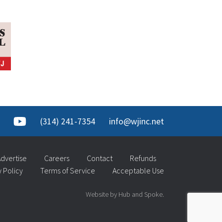
(314) 241-7354
info@wjinc.net
dvertise
Careers
Contact
Refunds
y Policy
Terms of Service
Acceptable Use
Website by Hub and Spoke.