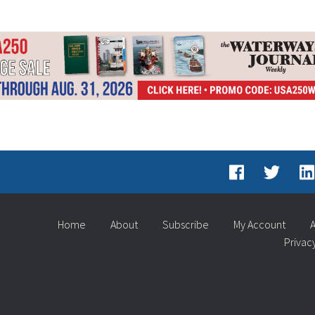
Home
About
Subscribe
My Account
A
Privac