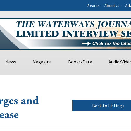
Search
About Us
Adv
News
Magazine
Books/Data
Audio/Vide
rges and
Back to Listings
ease