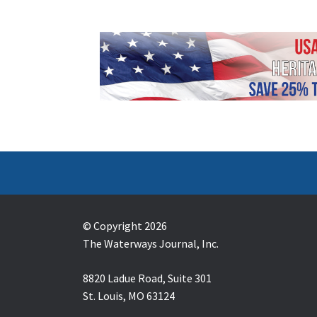
© Copyright 2026
The Waterways Journal, Inc.
8820 Ladue Road, Suite 301
St. Louis, MO 63124