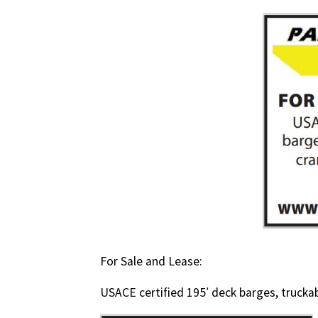
For Sale and Lease:
USACE certified 195′ deck barges, trucka