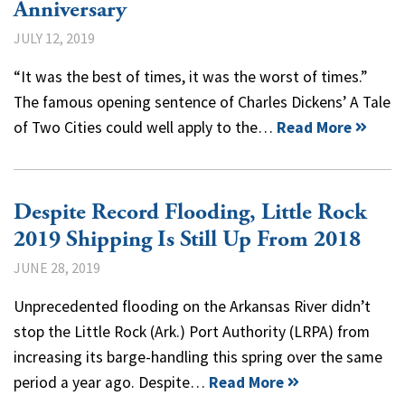
Anniversary
JULY 12, 2019
“It was the best of times, it was the worst of times.”
The famous opening sentence of Charles Dickens’ A Tale
of Two Cities could well apply to the…
Read More
Despite Record Flooding, Little Rock
2019 Shipping Is Still Up From 2018
JUNE 28, 2019
Unprecedented flooding on the Arkansas River didn’t
stop the Little Rock (Ark.) Port Authority (LRPA) from
increasing its barge-handling this spring over the same
period a year ago. Despite…
Read More