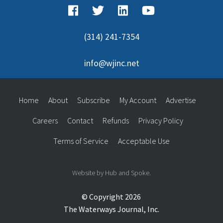
(314) 241-7354
info@wjinc.net
Home
About
Subscribe
My Account
Advertise
Careers
Contact
Refunds
Privacy Policy
Terms of Service
Acceptable Use
Website by Hub and Spoke.
© Copyright 2026
The Waterways Journal, Inc.