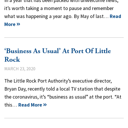
In a year that has been packed with unwelcome news,
it’s worth taking a moment to pause and remember
what was happening a year ago. By May of last…
Read
More
‘Business As Usual’ At Port Of Little
Rock
MARCH 23, 2020
The Little Rock Port Authority’s executive director,
Bryan Day, recently told a local TV station that despite
the coronavirus, it’s “business as usual” at the port. “At
this…
Read More