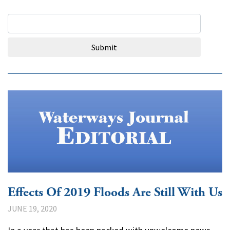
Search Query
Submit
Effects Of 2019 Floods Are Still With Us
JUNE 19, 2020