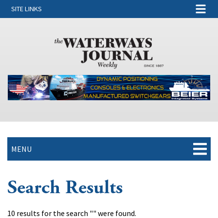
SITE LINKS
MENU
Search Results
10 results for the search "" were found.