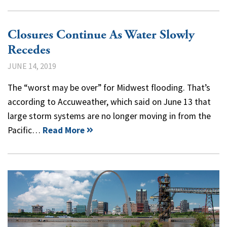
Closures Continue As Water Slowly
Recedes
JUNE 14, 2019
The “worst may be over” for Midwest flooding. That’s
according to Accuweather, which said on June 13 that
large storm systems are no longer moving in from the
Pacific…
Read More