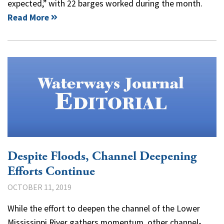
expected,” with 22 barges worked during the month.
Read More
Despite Floods, Channel Deepening
Efforts Continue
OCTOBER 11, 2019
While the effort to deepen the channel of the Lower
Mississippi River gathers momentum, other channel-