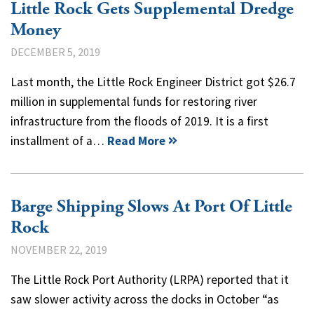
Little Rock Gets Supplemental Dredge
Money
DECEMBER 5, 2019
Last month, the Little Rock Engineer District got $26.7
million in supplemental funds for restoring river
infrastructure from the floods of 2019. It is a first
installment of a…
Read More
Barge Shipping Slows At Port Of Little
Rock
NOVEMBER 22, 2019
The Little Rock Port Authority (LRPA) reported that it
saw slower activity across the docks in October “as