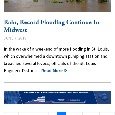
Rain, Record Flooding Continue In
Midwest
JUNE 7, 2019
In the wake of a weekend of more flooding in St. Louis,
which overwhelmed a downtown pumping station and
breached several levees, officials of the St. Louis
Engineer District…
Read More