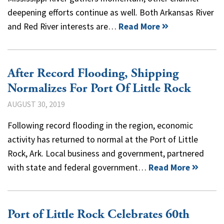
deepening efforts continue as well. Both Arkansas River
and Red River interests are…
Read More
After Record Flooding, Shipping
Normalizes For Port Of Little Rock
AUGUST 30, 2019
Following record flooding in the region, economic
activity has returned to normal at the Port of Little
Rock, Ark. Local business and government, partnered
with state and federal government…
Read More
Port of Little Rock Celebrates 60th