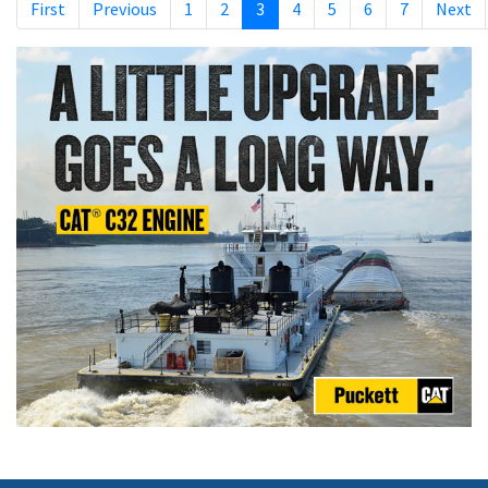
First
Previous
1
2
3
4
5
6
7
Next