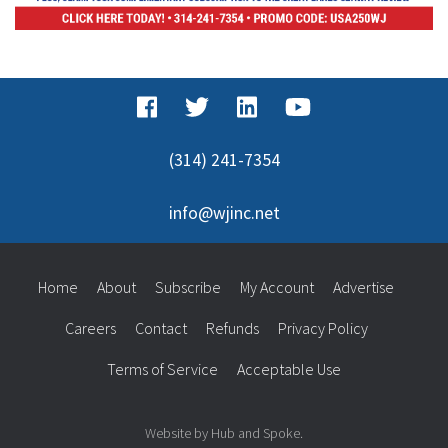
(314) 241-7354
info@wjinc.net
Home
About
Subscribe
My Account
Advertise
Careers
Contact
Refunds
Privacy Policy
Terms of Service
Acceptable Use
Website by Hub and Spoke.