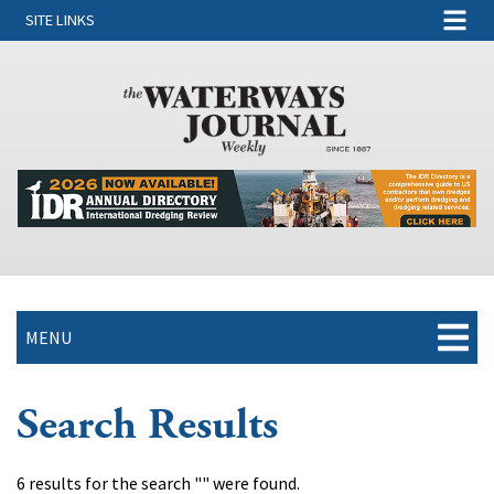
SITE LINKS
MENU
Search Results
6 results for the search "" were found.