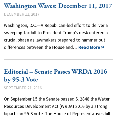
Washington Waves: December 11, 2017
DECEMBER 11, 2017
Washington, D.C.—A Republican-led effort to deliver a
sweeping tax bill to President Trump’s desk entered a
crucial phase as lawmakers prepared to hammer out
differences between the House and…
Read More
Editorial – Senate Passes WRDA 2016
by 95-3 Vote
SEPTEMBER 21, 2016
On September 15 the Senate passed S. 2848 the Water
Resources Development Act (WRDA) 2016 by a strong
bipartisan 95-3 vote. The House of Representatives bill