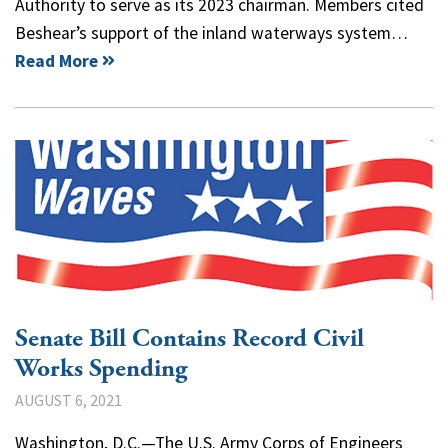
Authority to serve as its 2023 chairman. Members cited
Beshear’s support of the inland waterways system…
Read More
Senate Bill Contains Record Civil
Works Spending
AUGUST 6, 2021
Washington, D.C.—The U.S. Army Corps of Engineers