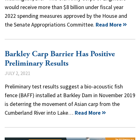
would receive more than $8 billion under fiscal year
2022 spending measures approved by the House and
the Senate Appropriations Committee.
Read More
Barkley Carp Barrier Has Positive
Preliminary Results
JULY 2, 2021
Preliminary test results suggest a bio-acoustic fish
fence (BAFF) installed at Barkley Dam in November 2019
is deterring the movement of Asian carp from the
Cumberland River into Lake…
Read More