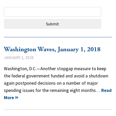
Search Query
Submit
Washington Waves, January 1, 2018
JANUARY 1, 2018
Washington, D.C.—Another stopgap measure to keep
the federal government funded and avoid a shutdown
again postponed decisions on a number of major
spending issues for the remaining eight months…
Read
More