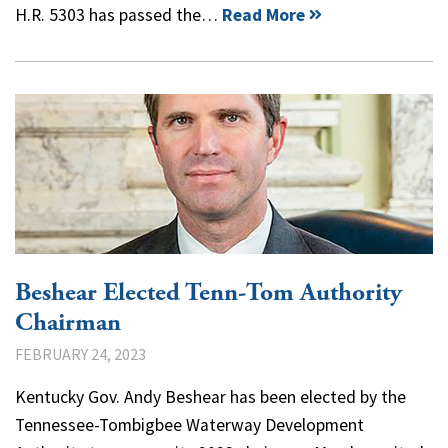
H.R. 5303 has passed the…
Read More
Beshear Elected Tenn-Tom Authority
Chairman
FEBRUARY 24, 2023
Kentucky Gov. Andy Beshear has been elected by the
Tennessee-Tombigbee Waterway Development