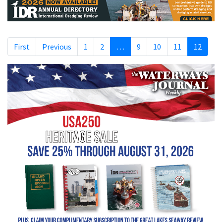
First
Previous
1
2
…
9
10
11
12