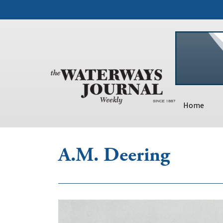
Home
A.M. Deering