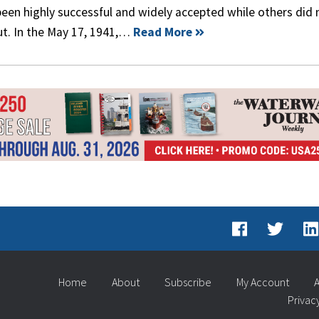
een highly successful and widely accepted while others did 
ut. In the May 17, 1941,…
Read More
Home
About
Subscribe
My Account
A
Privac