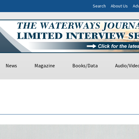
Search
About Us
Adv
News
Magazine
Books/Data
Audio/Vide