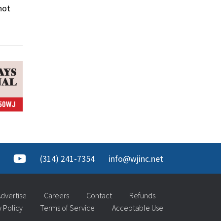
not
(314) 241-7354
info@wjinc.net
dvertise
Careers
Contact
Refunds
y Policy
Terms of Service
Acceptable Use