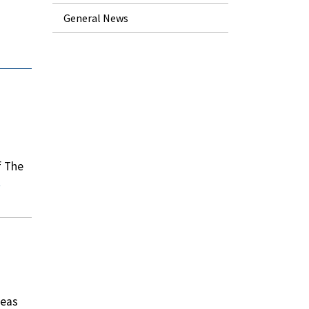
General News
f The
deas