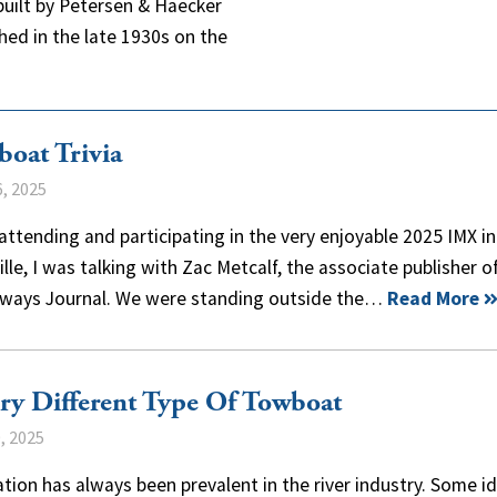
built by Petersen & Haecker
shed in the late 1930s on the
oat Trivia
, 2025
attending and participating in the very enjoyable 2025 IMX in
lle, I was talking with Zac Metcalf, the associate publisher o
ways Journal. We were standing outside the…
Read More
ry Different Type Of Towboat
, 2025
tion has always been prevalent in the river industry. Some i