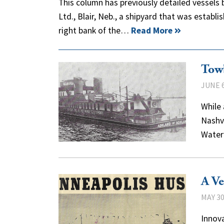
This column has previously detailed vessels 
Ltd., Blair, Neb., a shipyard that was establi
right bank of the…
Read More
Towb
JUNE 6
While 
Nashvi
Water
A Ve
MAY 30
Innova