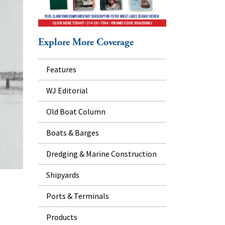
Explore More Coverage
Features
WJ Editorial
Old Boat Column
Boats & Barges
Dredging & Marine Construction
Shipyards
Ports & Terminals
Products