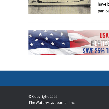
have b
pan o
© Copyright 2026
The Waterways Journal, Inc.