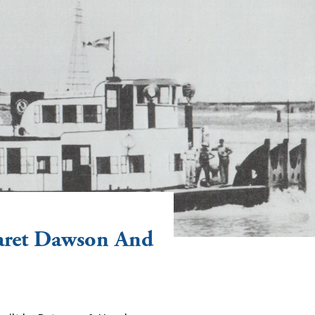
aret Dawson And