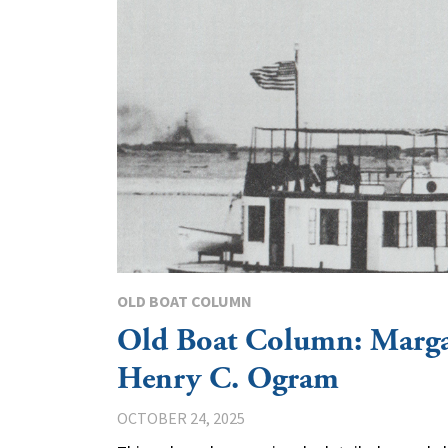
OLD BOAT COLUMN
Old Boat Column: Marg
Henry C. Ogram
OCTOBER 24, 2025