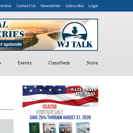
ertise
Contact Us
Newsletter
Subscribe
Login
o
Events
Classifieds
Store