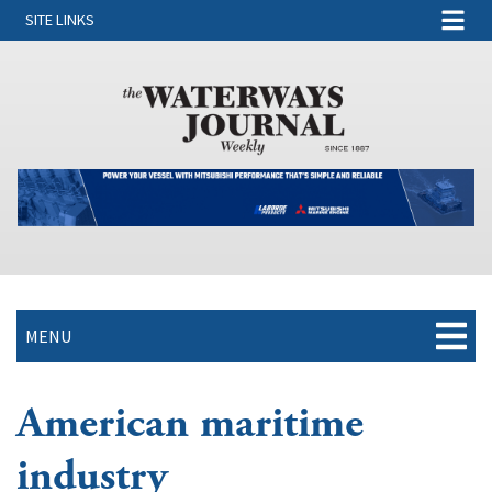
SITE LINKS
MENU
American maritime
industry