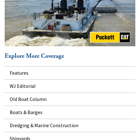
Explore More Coverage
Features
WJ Editorial
Old Boat Column
Boats & Barges
Dredging & Marine Construction
Shipyards