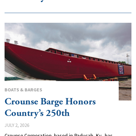
BOATS & BARGES
Crounse Barge Honors
Country’s 250th
JULY 2, 2026
Crounse Corporation, based in Paducah, Ky., has