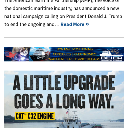
The American Maritime Partnership (AMP), the voice of
the domestic maritime industry, has announced a new
national campaign calling on President Donald J. Trump
to end the ongoing and…
Read More