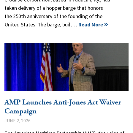
taken delivery of a hopper barge that honors
the 250th anniversary of the founding of the
United States. The barge, built…
Read More
AMP Launches Anti-Jones Act Waiver
Campaign
JUNE 2, 2026