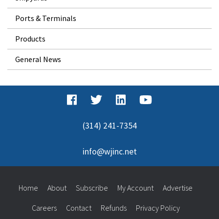
Ports & Terminals
Products
General News
(314) 241-7354
info@wjinc.net
Home
About
Subscribe
My Account
Advertise
Careers
Contact
Refunds
Privacy Policy