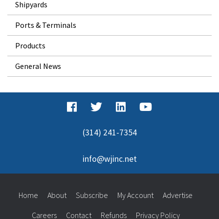
Shipyards
Ports & Terminals
Products
General News
(314) 241-7354
info@wjinc.net
Home
About
Subscribe
My Account
Advertise
Careers
Contact
Refunds
Privacy Policy