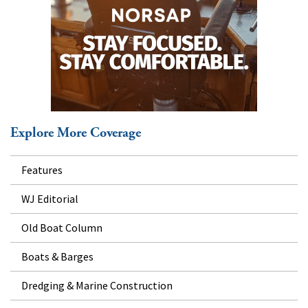
Explore More Coverage
Features
WJ Editorial
Old Boat Column
Boats & Barges
Dredging & Marine Construction