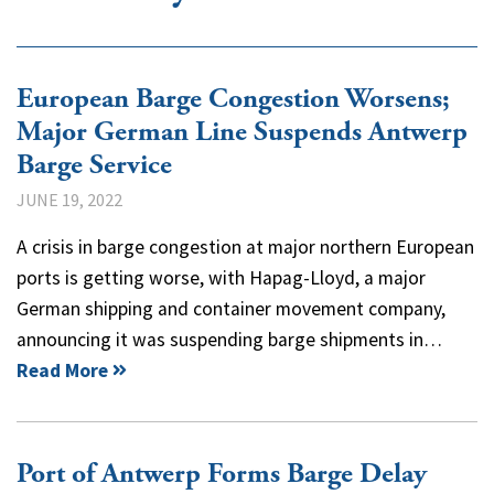
European Barge Congestion Worsens;
Major German Line Suspends Antwerp
Barge Service
JUNE 19, 2022
A crisis in barge congestion at major northern European
ports is getting worse, with Hapag-Lloyd, a major
German shipping and container movement company,
announcing it was suspending barge shipments in…
Read More
Port of Antwerp Forms Barge Delay