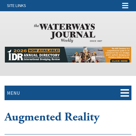
SITE LINKS
MENU
Augmented Reality