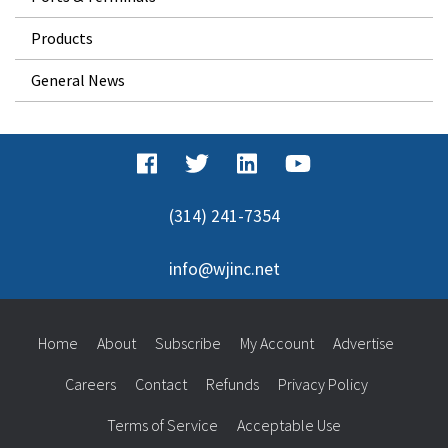
Products
General News
(314) 241-7354
info@wjinc.net
Home
About
Subscribe
My Account
Advertise
Careers
Contact
Refunds
Privacy Policy
Terms of Service
Acceptable Use