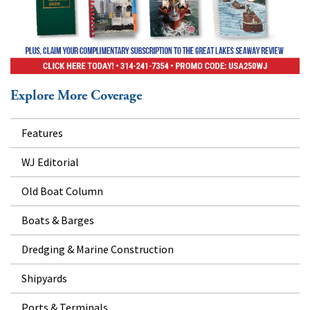
Explore More Coverage
Features
WJ Editorial
Old Boat Column
Boats & Barges
Dredging & Marine Construction
Shipyards
Ports & Terminals