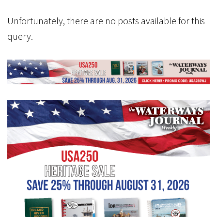
Unfortunately, there are no posts available for this
query.