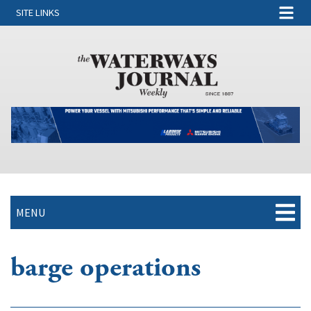
SITE LINKS
MENU
barge operations