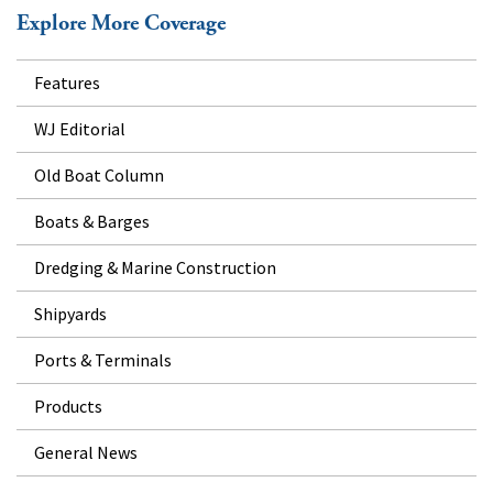
Explore More Coverage
Features
WJ Editorial
Old Boat Column
Boats & Barges
Dredging & Marine Construction
Shipyards
Ports & Terminals
Products
General News