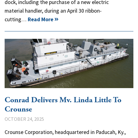
dock, including the purchase of a new electric
material handler, during an April 30 ribbon-
cutting…
Read More
Conrad Delivers Mv. Linda Little To
Crounse
OCTOBER 24, 2025
Crounse Corporation, headquartered in Paducah, Ky.,