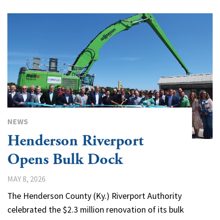
NEWS
Henderson Riverport
Opens Bulk Dock
MAY 8, 2026
The Henderson County (Ky.) Riverport Authority
celebrated the $2.3 million renovation of its bulk