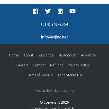
(314) 241-7354
info@wjinc.net
Home
About
Subscribe
My Account
Advertise
Careers
Contact
Refunds
Privacy Policy
Terms of Service
Acceptable Use
Website by Hub and Spoke.
© Copyright 2026
The Waterways Journal, Inc.