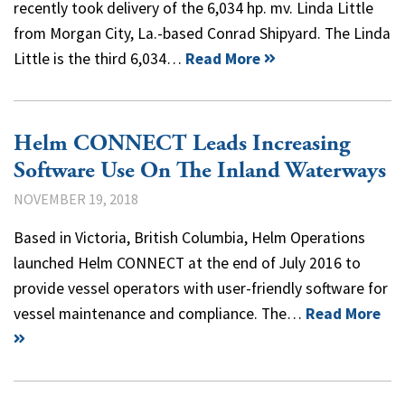
recently took delivery of the 6,034 hp. mv. Linda Little
from Morgan City, La.-based Conrad Shipyard. The Linda
Little is the third 6,034…
Read More
Helm CONNECT Leads Increasing
Software Use On The Inland Waterways
NOVEMBER 19, 2018
Based in Victoria, British Columbia, Helm Operations
launched Helm CONNECT at the end of July 2016 to
provide vessel operators with user-friendly software for
vessel maintenance and compliance. The…
Read More