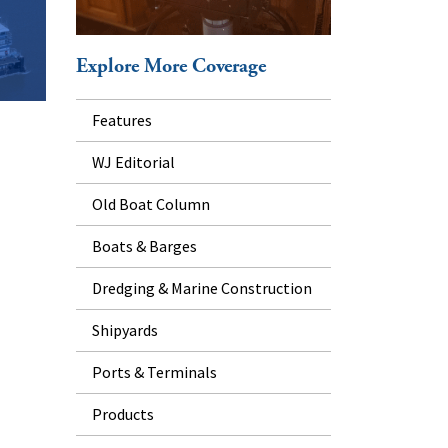
Explore More Coverage
Features
WJ Editorial
Old Boat Column
Boats & Barges
Dredging & Marine Construction
Shipyards
Ports & Terminals
Products