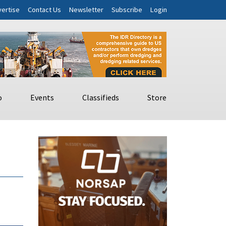
ertise
Contact Us
Newsletter
Subscribe
Login
o
Events
Classifieds
Store