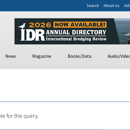
Search
About Us
Adv
News
Magazine
Books/Data
Audio/Vide
le for this query.