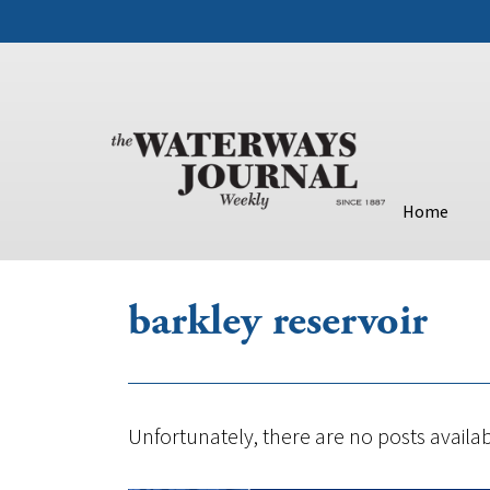
Home
barkley reservoir
Unfortunately, there are no posts availab