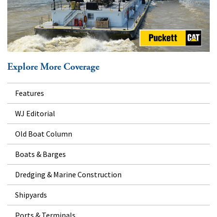
Explore More Coverage
Features
WJ Editorial
Old Boat Column
Boats & Barges
Dredging & Marine Construction
Shipyards
Ports & Terminals