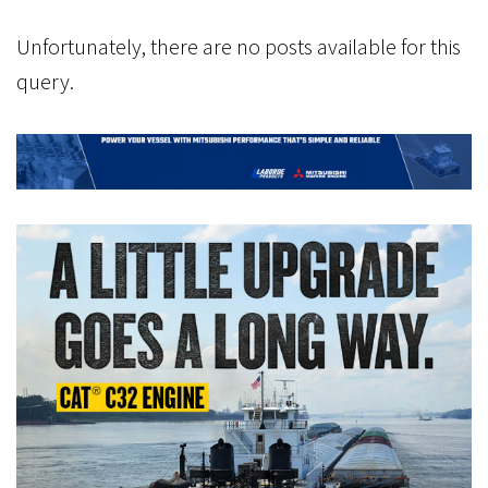
Unfortunately, there are no posts available for this
query.