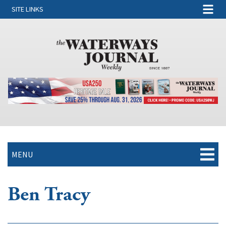
SITE LINKS
MENU
Ben Tracy