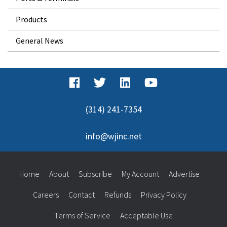
Products
General News
(314) 241-7354
info@wjinc.net
Home
About
Subscribe
My Account
Advertise
Careers
Contact
Refunds
Privacy Policy
Terms of Service
Acceptable Use