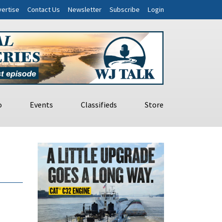
ertise
Contact Us
Newsletter
Subscribe
Login
o
Events
Classifieds
Store