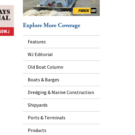
Explore More Coverage
Features
WJ Editorial
Old Boat Column
Boats & Barges
Dredging & Marine Construction
Shipyards
Ports & Terminals
Products