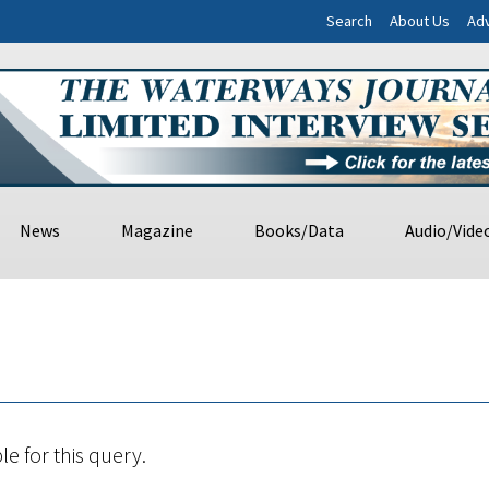
Search
About Us
Adv
News
Magazine
Books/Data
Audio/Vide
le for this query.