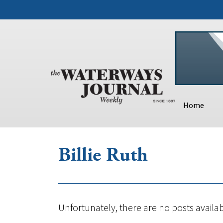
Home
Billie Ruth
Unfortunately, there are no posts availab