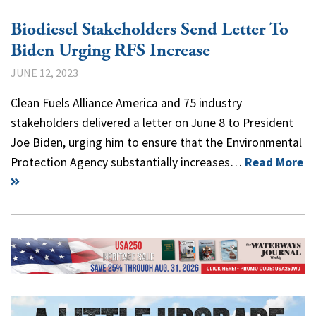
Biodiesel Stakeholders Send Letter To
Biden Urging RFS Increase
JUNE 12, 2023
Clean Fuels Alliance America and 75 industry
stakeholders delivered a letter on June 8 to President
Joe Biden, urging him to ensure that the Environmental
Protection Agency substantially increases…
Read More