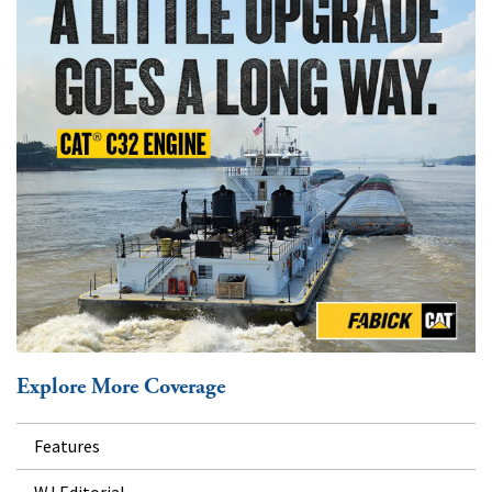
Explore More Coverage
Features
WJ Editorial