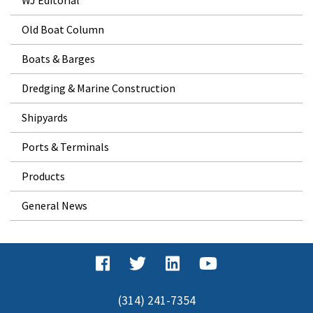
Old Boat Column
Boats & Barges
Dredging & Marine Construction
Shipyards
Ports & Terminals
Products
General News
(314) 241-7354