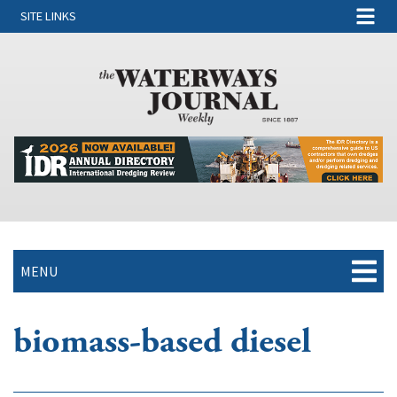
SITE LINKS
MENU
biomass-based diesel