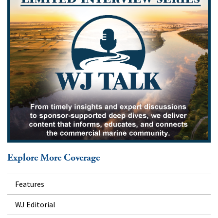
Explore More Coverage
Features
WJ Editorial