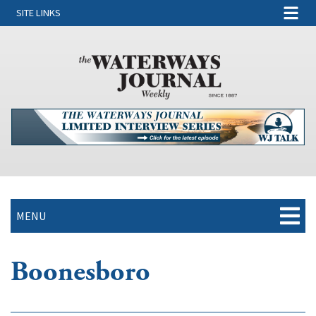
SITE LINKS
MENU
Boonesboro