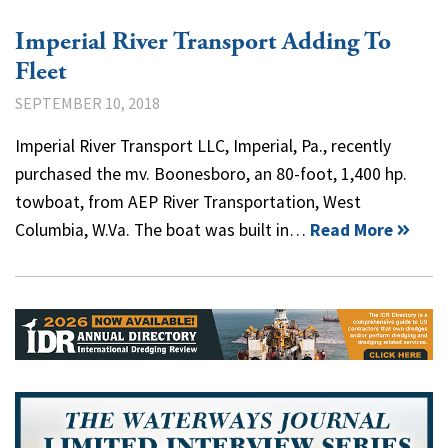
Imperial River Transport Adding To
Fleet
SEPTEMBER 10, 2018
Imperial River Transport LLC, Imperial, Pa., recently
purchased the mv. Boonesboro, an 80-foot, 1,400 hp.
towboat, from AEP River Transportation, West
Columbia, W.Va. The boat was built in…
Read More