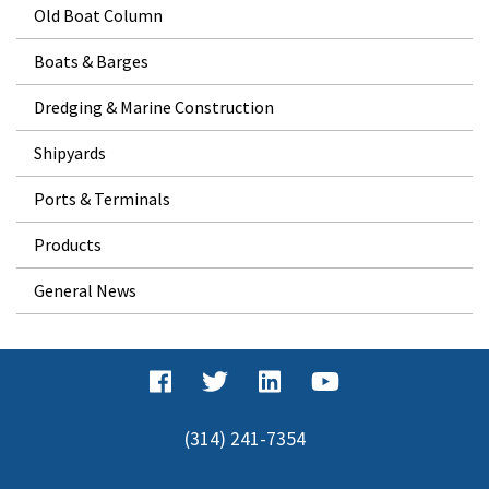
Old Boat Column
Boats & Barges
Dredging & Marine Construction
Shipyards
Ports & Terminals
Products
General News
(314) 241-7354