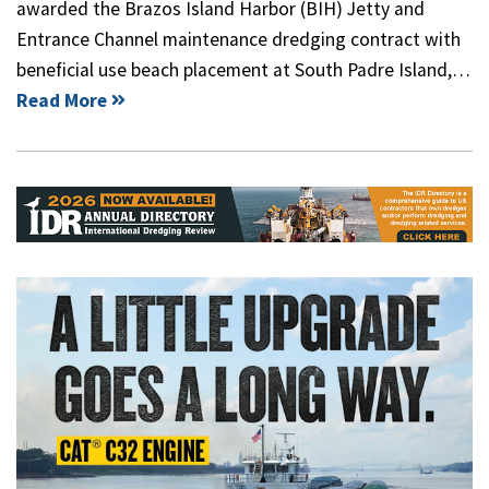
awarded the Brazos Island Harbor (BIH) Jetty and
Entrance Channel maintenance dredging contract with
beneficial use beach placement at South Padre Island,…
Read More