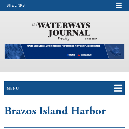
SITE LINKS
MENU
Brazos Island Harbor