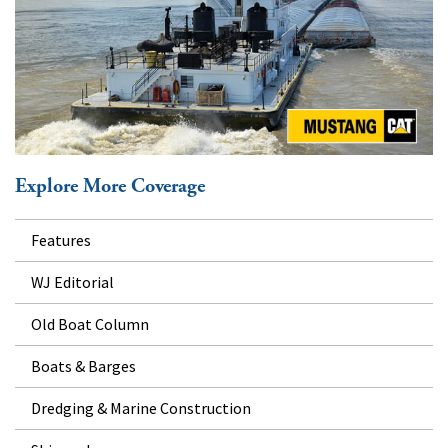
Explore More Coverage
Features
WJ Editorial
Old Boat Column
Boats & Barges
Dredging & Marine Construction