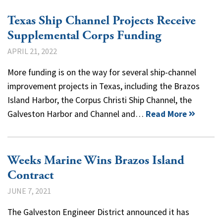
Texas Ship Channel Projects Receive
Supplemental Corps Funding
APRIL 21, 2022
More funding is on the way for several ship-channel
improvement projects in Texas, including the Brazos
Island Harbor, the Corpus Christi Ship Channel, the
Galveston Harbor and Channel and…
Read More
Weeks Marine Wins Brazos Island
Contract
JUNE 7, 2021
The Galveston Engineer District announced it has