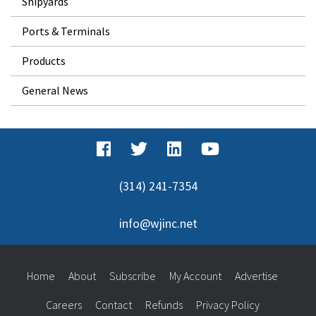
Shipyards
Ports & Terminals
Products
General News
(314) 241-7354
info@wjinc.net
Home
About
Subscribe
My Account
Advertise
Careers
Contact
Refunds
Privacy Policy