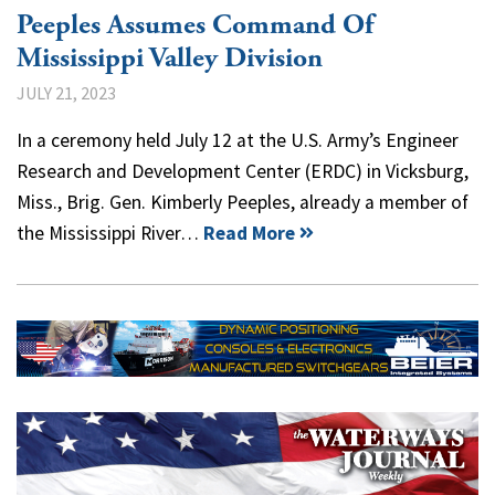
Peeples Assumes Command Of
Mississippi Valley Division
JULY 21, 2023
In a ceremony held July 12 at the U.S. Army’s Engineer
Research and Development Center (ERDC) in Vicksburg,
Miss., Brig. Gen. Kimberly Peeples, already a member of
the Mississippi River…
Read More