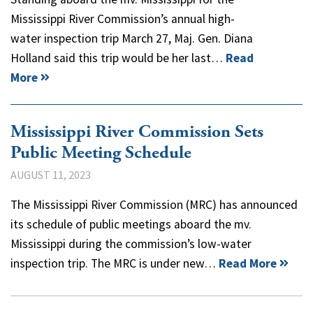
Mississippi River Commission’s annual high-
water inspection trip March 27, Maj. Gen. Diana
Holland said this trip would be her last…
Read
More
Mississippi River Commission Sets
Public Meeting Schedule
AUGUST 11, 2023
The Mississippi River Commission (MRC) has announced
its schedule of public meetings aboard the mv.
Mississippi during the commission’s low-water
inspection trip. The MRC is under new…
Read More