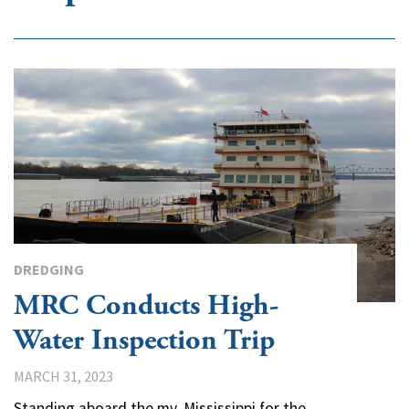
DREDGING
MRC Conducts High-
Water Inspection Trip
MARCH 31, 2023
Standing aboard the mv. Mississippi for the