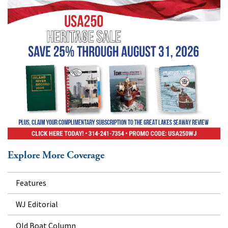
Explore More Coverage
Features
WJ Editorial
Old Boat Column