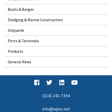
Boats & Barges
Dredging & Marine Construction
Shipyards
Ports & Terminals
Products
General News
(314) 241-7354
info@wjinc.net