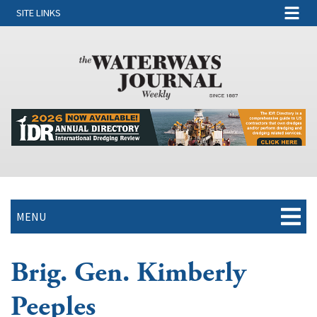
SITE LINKS
MENU
Brig. Gen. Kimberly
Peeples