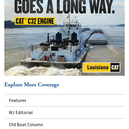
Explore More Coverage
Features
WJ Editorial
Old Boat Column