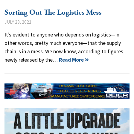
Sorting Out The Logistics Mess
JULY 23, 2021
It’s evident to anyone who depends on logistics—in
other words, pretty much everyone—that the supply
chain is in a mess. We now know, according to figures
newly released by the…
Read More