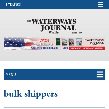
SITE LINKS
MENU
bulk shippers