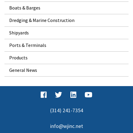
Boats & Barges
Dredging & Marine Construction
Shipyards
Ports & Terminals
Products
General News
(314) 241-7354
info@wjinc.net