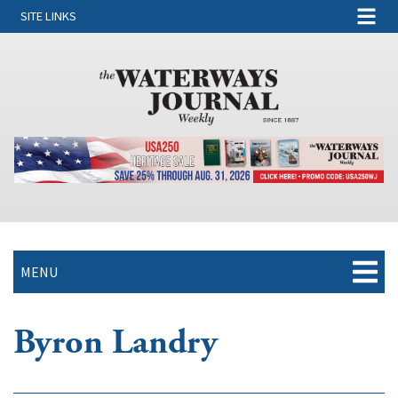
SITE LINKS
MENU
Byron Landry