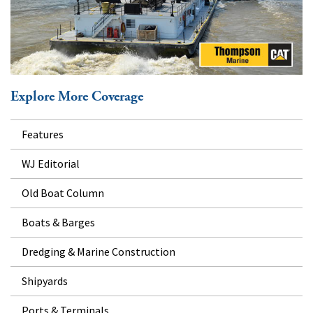
Explore More Coverage
Features
WJ Editorial
Old Boat Column
Boats & Barges
Dredging & Marine Construction
Shipyards
Ports & Terminals