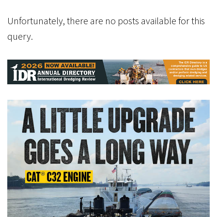
Unfortunately, there are no posts available for this
query.