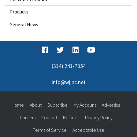
Products
General News
(314) 241-7354
info@wjinc.net
Home
About
Subscribe
My Account
Advertise
Careers
Contact
Refunds
Privacy Policy
Terms of Service
Acceptable Use