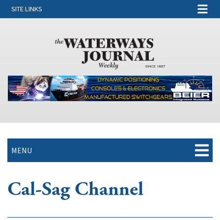
SITE LINKS
MENU
Cal-Sag Channel