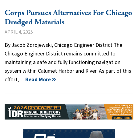
Corps Pursues Alternatives For Chicago
Dredged Materials
APRIL 4, 2025
By Jacob Zdrojewski, Chicago Engineer District The
Chicago Engineer District remains committed to
maintaining a safe and fully functioning navigation
system within Calumet Harbor and River. As part of this
effort,…
Read More