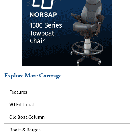
Explore More Coverage
Features
WJ Editorial
Old Boat Column
Boats & Barges