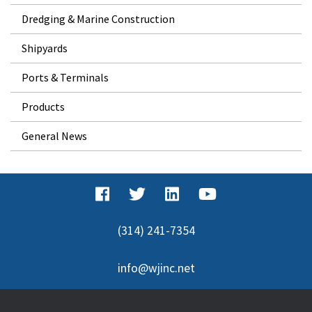
Dredging & Marine Construction
Shipyards
Ports & Terminals
Products
General News
(314) 241-7354
info@wjinc.net