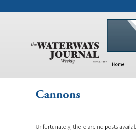
Home
Cannons
Unfortunately, there are no posts availab