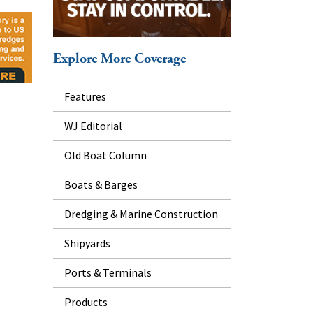
Explore More Coverage
Features
WJ Editorial
Old Boat Column
Boats & Barges
Dredging & Marine Construction
Shipyards
Ports & Terminals
Products