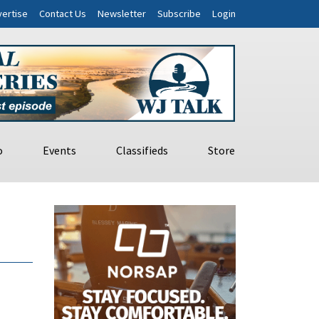
ertise
Contact Us
Newsletter
Subscribe
Login
o
Events
Classifieds
Store