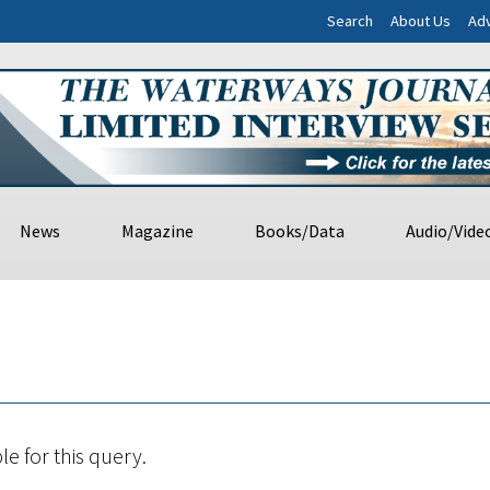
Search
About Us
Adv
News
Magazine
Books/Data
Audio/Vide
le for this query.