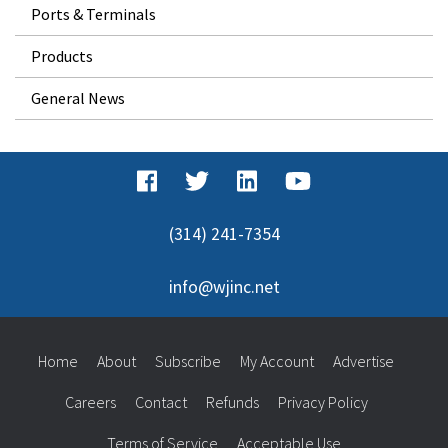
Ports & Terminals
Products
General News
(314) 241-7354
info@wjinc.net
Home
About
Subscribe
My Account
Advertise
Careers
Contact
Refunds
Privacy Policy
Terms of Service
Acceptable Use