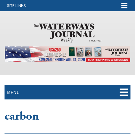
SITE LINKS
MENU
carbon