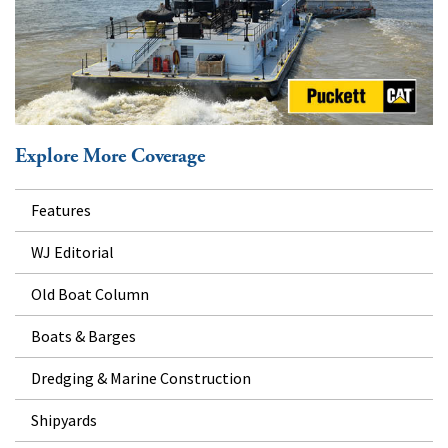
Explore More Coverage
Features
WJ Editorial
Old Boat Column
Boats & Barges
Dredging & Marine Construction
Shipyards