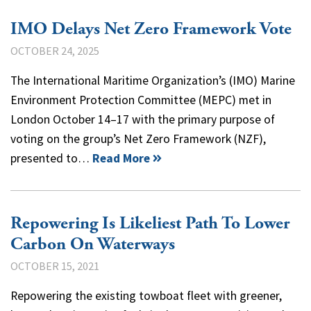
IMO Delays Net Zero Framework Vote
OCTOBER 24, 2025
The International Maritime Organization’s (IMO) Marine
Environment Protection Committee (MEPC) met in
London October 14–17 with the primary purpose of
voting on the group’s Net Zero Framework (NZF),
presented to…
Read More
Repowering Is Likeliest Path To Lower
Carbon On Waterways
OCTOBER 15, 2021
Repowering the existing towboat fleet with greener,