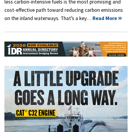
less carbon-intensive fuels is the most promising and
cost-effective path toward reducing carbon emissions
on the inland waterways. That’s a key…
Read More