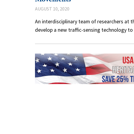
AUGUST 10, 2020
An interdisciplinary team of researchers at 
develop a new traffic-sensing technology t