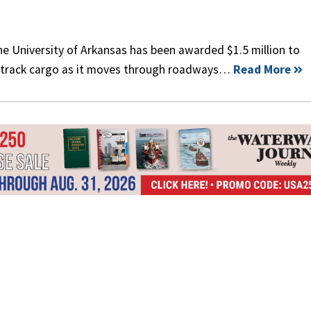
the University of Arkansas has been awarded $1.5 million to
o track cargo as it moves through roadways…
Read More