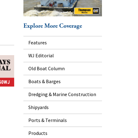
Explore More Coverage
Features
WJ Editorial
Old Boat Column
Boats & Barges
Dredging & Marine Construction
Shipyards
Ports & Terminals
Products