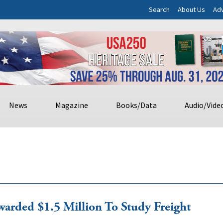
Search
About Us
Adv
News
Magazine
Books/Data
Audio/Vide
arded $1.5 Million To Study Freight