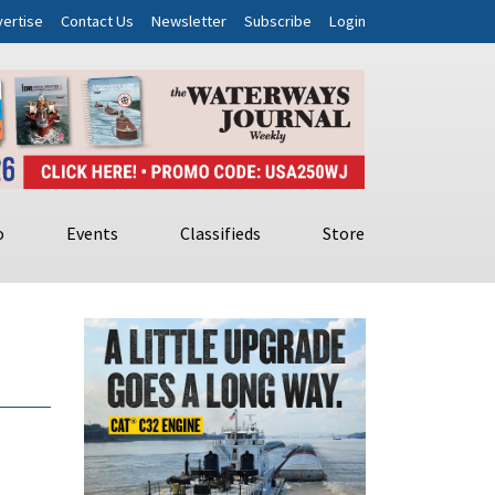
ertise
Contact Us
Newsletter
Subscribe
Login
o
Events
Classifieds
Store