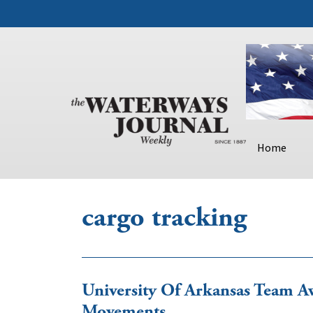
Home
cargo tracking
University Of Arkansas Team Aw
Movements