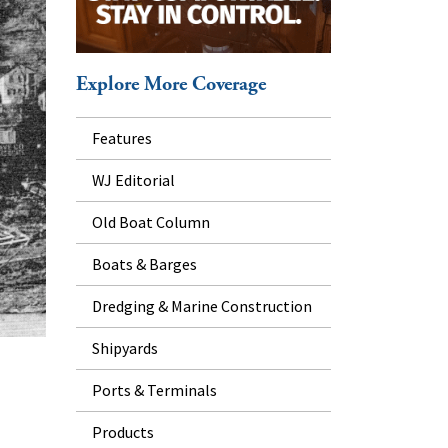
Explore More Coverage
Features
WJ Editorial
Old Boat Column
Boats & Barges
Dredging & Marine Construction
Shipyards
Ports & Terminals
Products