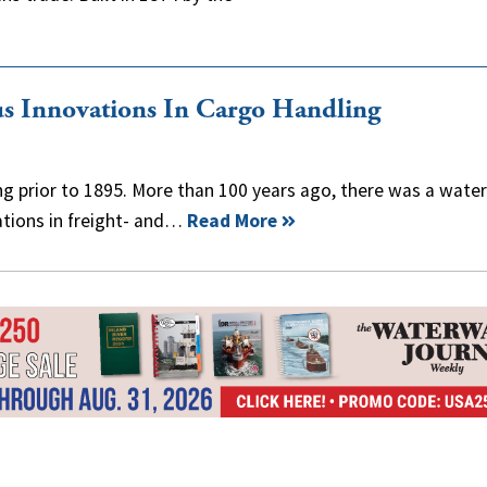
 Innovations In Cargo Handling
ng prior to 1895. More than 100 years ago, there was a wate
tions in freight- and…
Read More