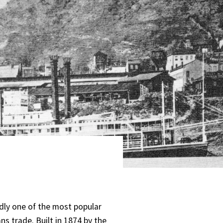
ly one of the most popular
ns trade. Built in 1874 by the