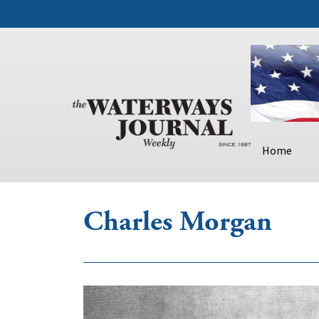
Home
Charles Morgan