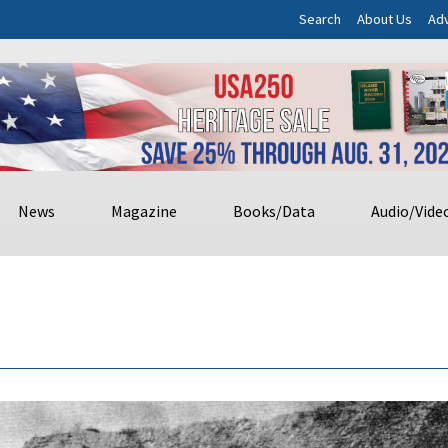
Search
About Us
Adv
News
Magazine
Books/Data
Audio/Vide