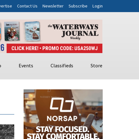
ertise
Contact Us
Newsletter
Subscribe
Login
o
Events
Classifieds
Store