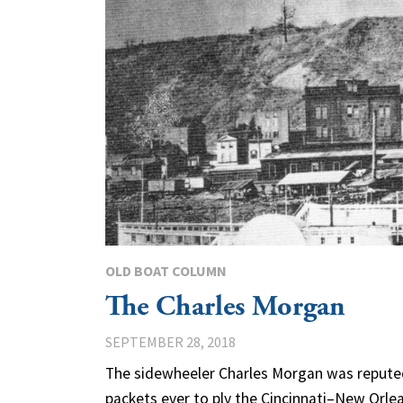
OLD BOAT COLUMN
The Charles Morgan
SEPTEMBER 28, 2018
The sidewheeler Charles Morgan was reputed
packets ever to ply the Cincinnati–New Orlea