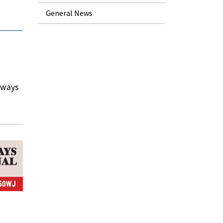
General News
rways