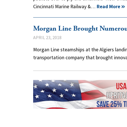
Cincinnati Marine Railway &…
Read More
Morgan Line Brought Numerous
APRIL 23, 2018
Morgan Line steamships at the Algiers landi
transportation company that brought innova