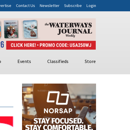
ertise
Contact Us
Newsletter
Subscribe
Login
o
Events
Classifieds
Store