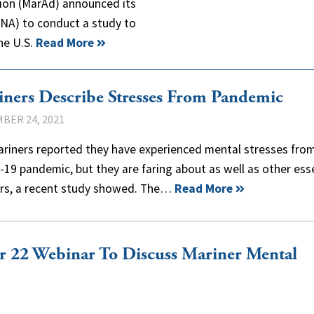
ion (MarAd) announced its
CNA) to conduct a study to
he U.S.
Read More
ners Describe Stresses From Pandemic
BER 24, 2021
ariners reported they have experienced mental stresses fro
19 pandemic, but they are faring about as well as other ess
rs, a recent study showed. The…
Read More
 22 Webinar To Discuss Mariner Mental