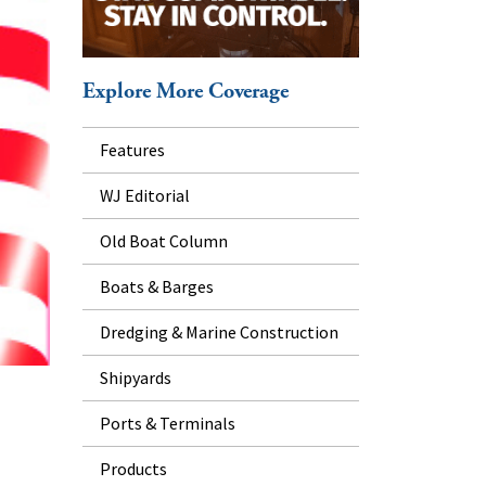
Explore More Coverage
Features
WJ Editorial
Old Boat Column
Boats & Barges
Dredging & Marine Construction
Shipyards
Ports & Terminals
Products