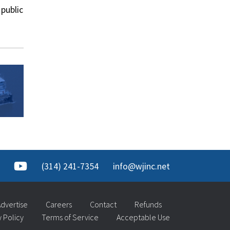
public
(314) 241-7354
info@wjinc.net
dvertise
Careers
Contact
Refunds
y Policy
Terms of Service
Acceptable Use