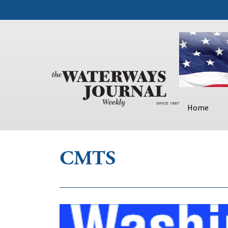
Home
CMTS