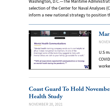
Washington, D.C.—The Maritime Administrat
selection of the Center for Naval Analyses (
inform a new national strategy to position t
Mari
NOVEM
U.S m
COVID-
worke
Coast Guard To Hold November
Health Study
NOVEMBER 20, 2021