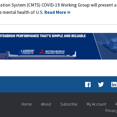
ation System (CMTS) COVID-19 Working Group will present a 
he mental health of U.S.
Read More
Home
About
Subscribe
My Account
A
Privac