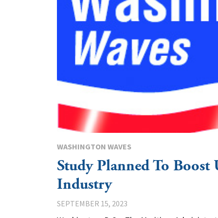
WASHINGTON WAVES
Study Planned To Boost 
Industry
SEPTEMBER 15, 2023