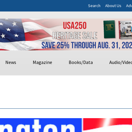
Search
About Us
Adv
News
Magazine
Books/Data
Audio/Vide