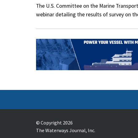
The U.S. Committee on the Marine Transport
webinar detailing the results of survey on t
© Copyright 2026
The Waterways Journal, Inc.