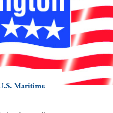
U.S. Maritime