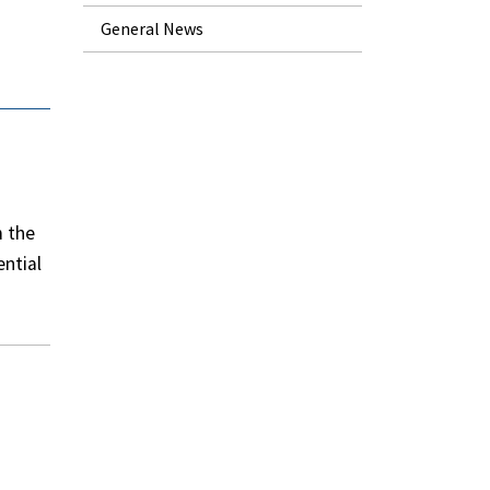
General News
m the
ential