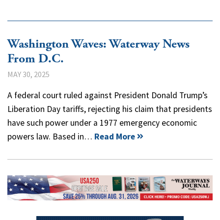
Washington Waves: Waterway News
From D.C.
MAY 30, 2025
A federal court ruled against President Donald Trump’s
Liberation Day tariffs, rejecting his claim that presidents
have such power under a 1977 emergency economic
powers law. Based in…
Read More