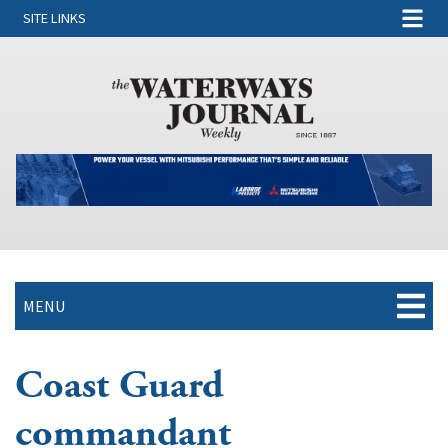
SITE LINKS
MENU
Coast Guard
commandant