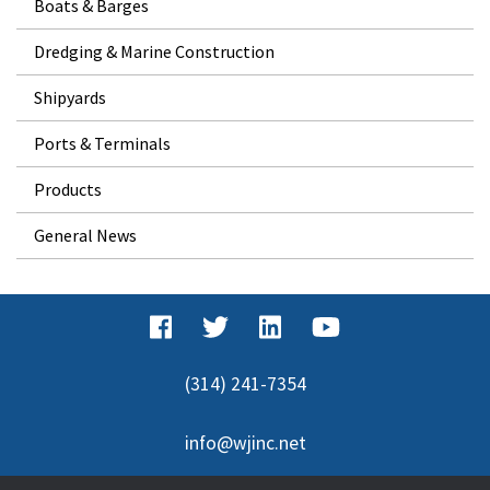
Boats & Barges
Dredging & Marine Construction
Shipyards
Ports & Terminals
Products
General News
(314) 241-7354
info@wjinc.net