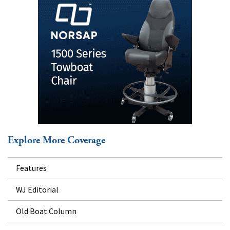
Explore More Coverage
Features
WJ Editorial
Old Boat Column