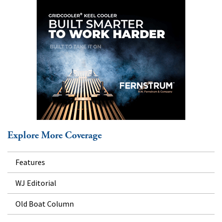
Explore More Coverage
Features
WJ Editorial
Old Boat Column