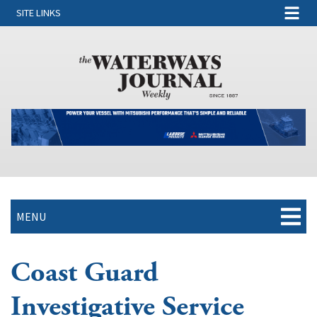
SITE LINKS
MENU
Coast Guard
Investigative Service