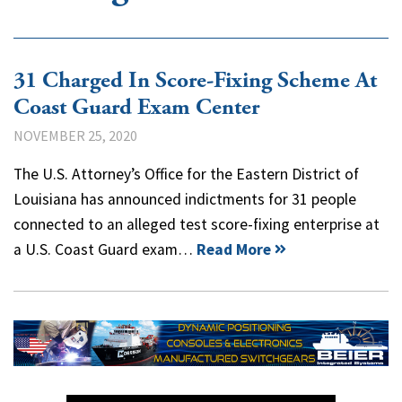
31 Charged In Score-Fixing Scheme At
Coast Guard Exam Center
NOVEMBER 25, 2020
The U.S. Attorney’s Office for the Eastern District of
Louisiana has announced indictments for 31 people
connected to an alleged test score-fixing enterprise at
a U.S. Coast Guard exam…
Read More