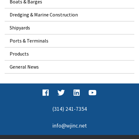
Boats & Barges
Dredging & Marine Construction
Shipyards
Ports & Terminals
Products
General News
(314) 241-7354
info@wjinc.net