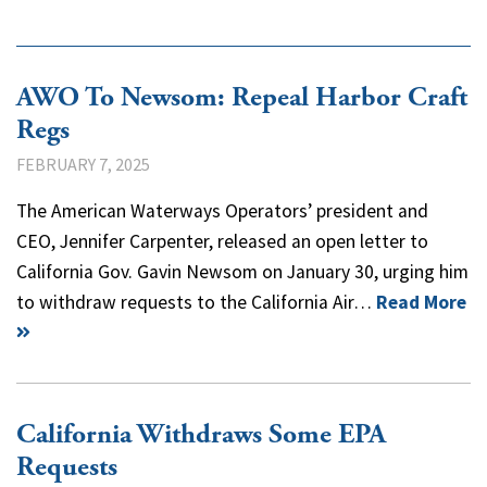
AWO To Newsom: Repeal Harbor Craft
Regs
FEBRUARY 7, 2025
The American Waterways Operators’ president and
CEO, Jennifer Carpenter, released an open letter to
California Gov. Gavin Newsom on January 30, urging him
to withdraw requests to the California Air…
Read More
California Withdraws Some EPA
Requests