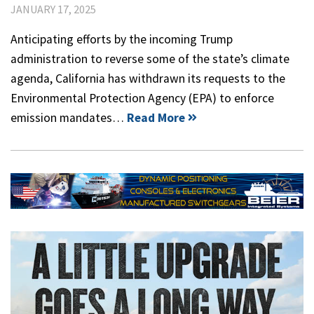
JANUARY 17, 2025
Anticipating efforts by the incoming Trump
administration to reverse some of the state’s climate
agenda, California has withdrawn its requests to the
Environmental Protection Agency (EPA) to enforce
emission mandates…
Read More