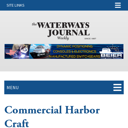
SITE LINKS
MENU
Commercial Harbor
Craft