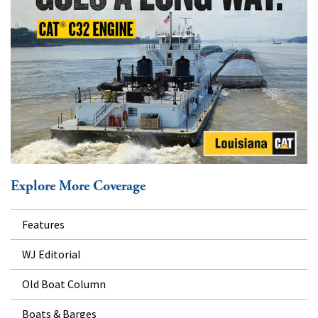
Explore More Coverage
Features
WJ Editorial
Old Boat Column
Boats & Barges