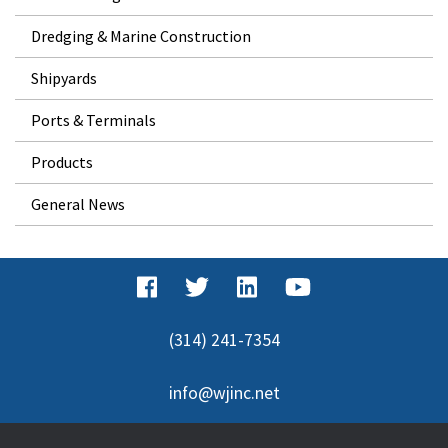
Dredging & Marine Construction
Shipyards
Ports & Terminals
Products
General News
(314) 241-7354
info@wjinc.net