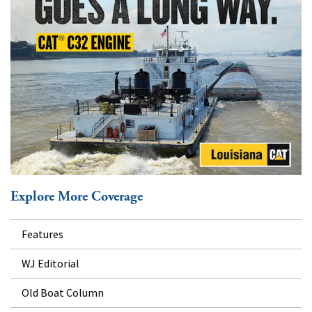
Explore More Coverage
Features
WJ Editorial
Old Boat Column