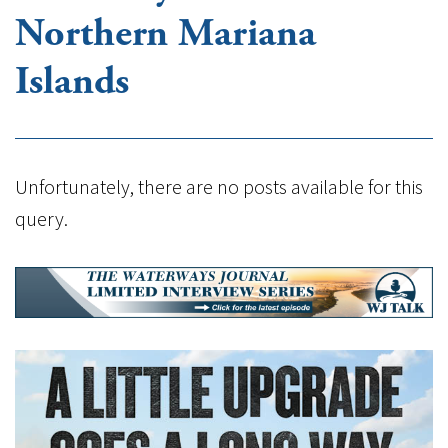
Northern Mariana
Islands
Unfortunately, there are no posts available for this
query.