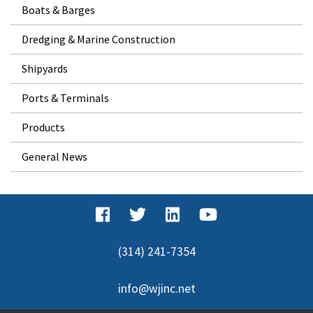
Boats & Barges
Dredging & Marine Construction
Shipyards
Ports & Terminals
Products
General News
(314) 241-7354
info@wjinc.net