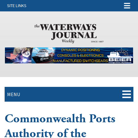
SITE LINKS
MENU
Commonwealth Ports
Authority of the