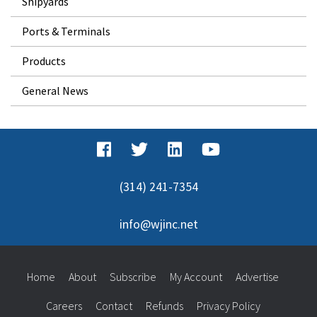
Shipyards
Ports & Terminals
Products
General News
(314) 241-7354
info@wjinc.net
Home
About
Subscribe
My Account
Advertise
Careers
Contact
Refunds
Privacy Policy