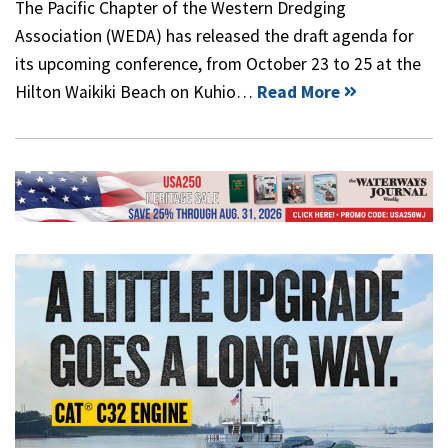
The Pacific Chapter of the Western Dredging
Association (WEDA) has released the draft agenda for
its upcoming conference, from October 23 to 25 at the
Hilton Waikiki Beach on Kuhio…
Read More