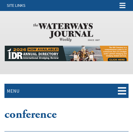
SITE LINKS
MENU
conference