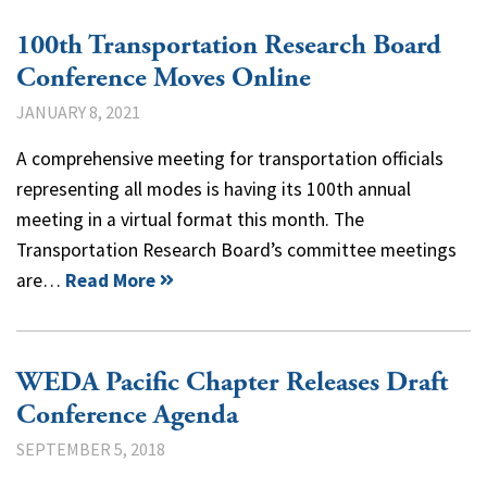
100th Transportation Research Board
Conference Moves Online
JANUARY 8, 2021
A comprehensive meeting for transportation officials
representing all modes is having its 100th annual
meeting in a virtual format this month. The
Transportation Research Board’s committee meetings
are…
Read More
WEDA Pacific Chapter Releases Draft
Conference Agenda
SEPTEMBER 5, 2018