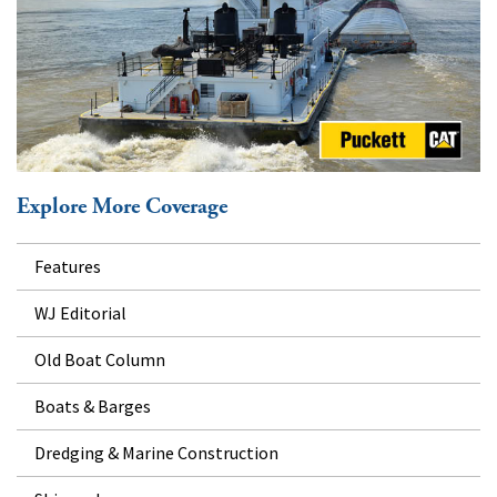
Explore More Coverage
Features
WJ Editorial
Old Boat Column
Boats & Barges
Dredging & Marine Construction