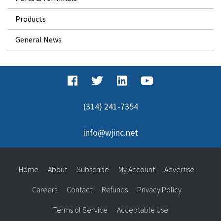
Products
General News
(314) 241-7354
info@wjinc.net
Home
About
Subscribe
My Account
Advertise
Careers
Contact
Refunds
Privacy Policy
Terms of Service
Acceptable Use