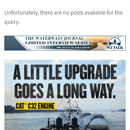
Unfortunately, there are no posts available for this
query.