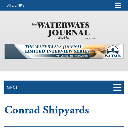
SITE LINKS
MENU
Conrad Shipyards