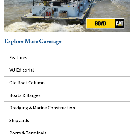
Explore More Coverage
Features
WJ Editorial
Old Boat Column
Boats & Barges
Dredging & Marine Construction
Shipyards
Ports & Terminals