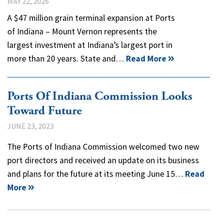
MAY 22, 2026
A $47 million grain terminal expansion at Ports
of Indiana – Mount Vernon represents the
largest investment at Indiana’s largest port in
more than 20 years. State and…
Read More
Ports Of Indiana Commission Looks
Toward Future
JUNE 23, 2023
The Ports of Indiana Commission welcomed two new
port directors and received an update on its business
and plans for the future at its meeting June 15…
Read
More