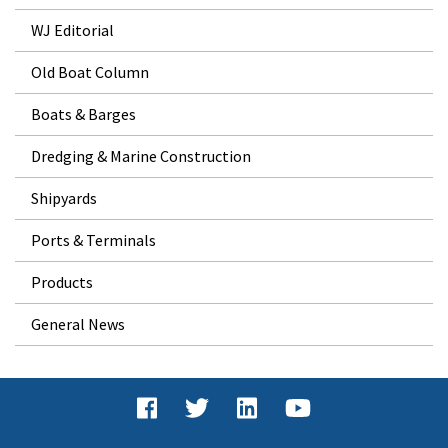
WJ Editorial
Old Boat Column
Boats & Barges
Dredging & Marine Construction
Shipyards
Ports & Terminals
Products
General News