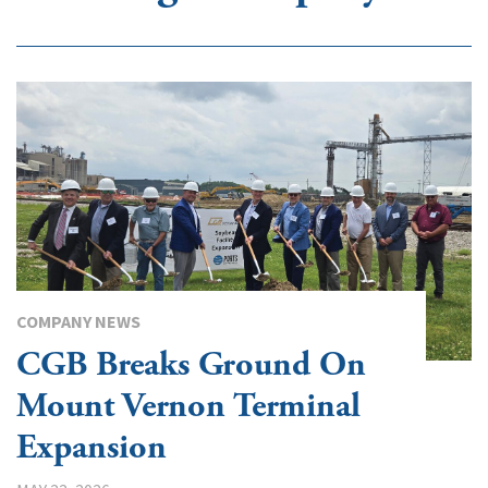
COMPANY NEWS
CGB Breaks Ground On
Mount Vernon Terminal
Expansion