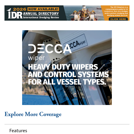
Explore More Coverage
Features