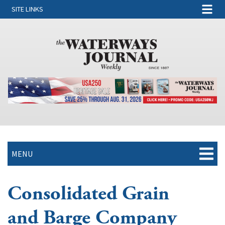
SITE LINKS
MENU
Consolidated Grain
and Barge Company