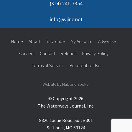
(314) 241-7354
info@wjinc.net
Home
About
Subscribe
My Account
Advertise
Careers
Contact
Refunds
Privacy Policy
Terms of Service
Acceptable Use
Website by Hub and Spoke.
© Copyright 2026
The Waterways Journal, Inc.
8820 Ladue Road, Suite 301
St. Louis, MO 63124