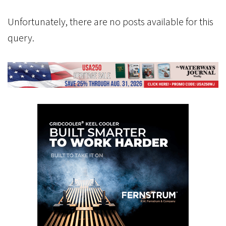
Unfortunately, there are no posts available for this
query.