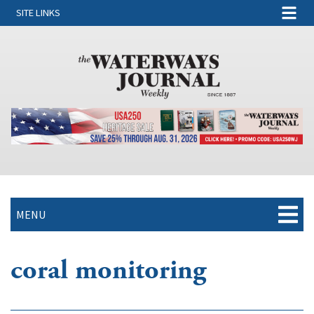
SITE LINKS
MENU
coral monitoring