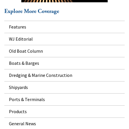
Explore More Coverage
Features
WJ Editorial
Old Boat Column
Boats & Barges
Dredging & Marine Construction
Shipyards
Ports & Terminals
Products
General News