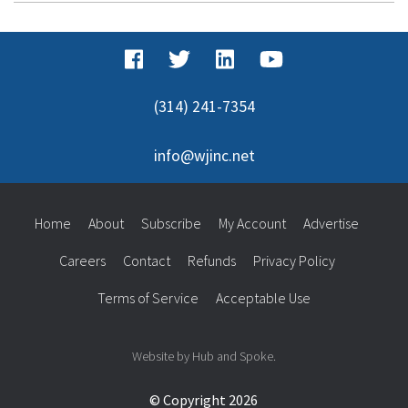
(314) 241-7354
info@wjinc.net
Home
About
Subscribe
My Account
Advertise
Careers
Contact
Refunds
Privacy Policy
Terms of Service
Acceptable Use
Website by Hub and Spoke.
© Copyright 2026