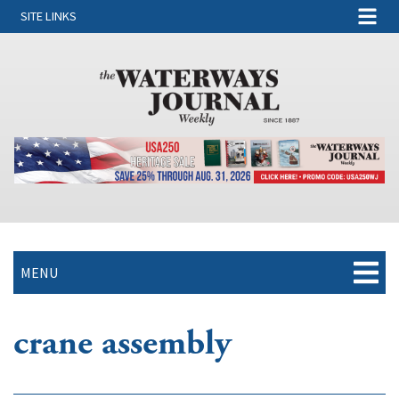
SITE LINKS
MENU
crane assembly