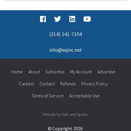
(314) 241-7354
info@wjinc.net
Home
About
Subscribe
My Account
Advertise
Careers
Contact
Refunds
Privacy Policy
Terms of Service
Acceptable Use
Website by Hub and Spoke.
© Copyright 2026