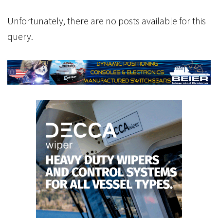
Unfortunately, there are no posts available for this
query.