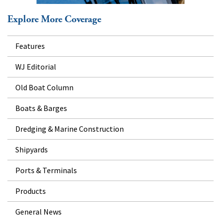
Explore More Coverage
Features
WJ Editorial
Old Boat Column
Boats & Barges
Dredging & Marine Construction
Shipyards
Ports & Terminals
Products
General News