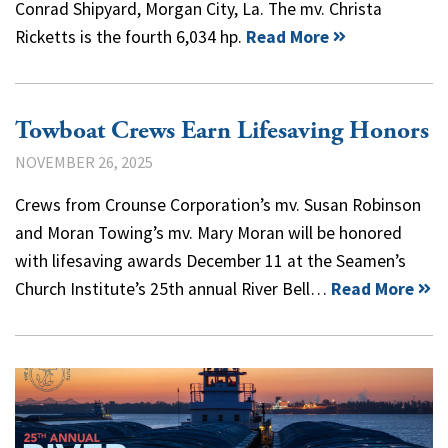
Conrad Shipyard, Morgan City, La. The mv. Christa
Ricketts is the fourth 6,034 hp.
Read More
Towboat Crews Earn Lifesaving Honors
NOVEMBER 26, 2025
Crews from Crounse Corporation’s mv. Susan Robinson
and Moran Towing’s mv. Mary Moran will be honored
with lifesaving awards December 11 at the Seamen’s
Church Institute’s 25th annual River Bell…
Read More