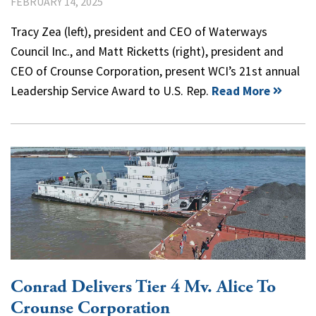
FEBRUARY 14, 2025
Tracy Zea (left), president and CEO of Waterways
Council Inc., and Matt Ricketts (right), president and
CEO of Crounse Corporation, present WCI’s 21st annual
Leadership Service Award to U.S. Rep.
Read More
Conrad Delivers Tier 4 Mv. Alice To
Crounse Corporation