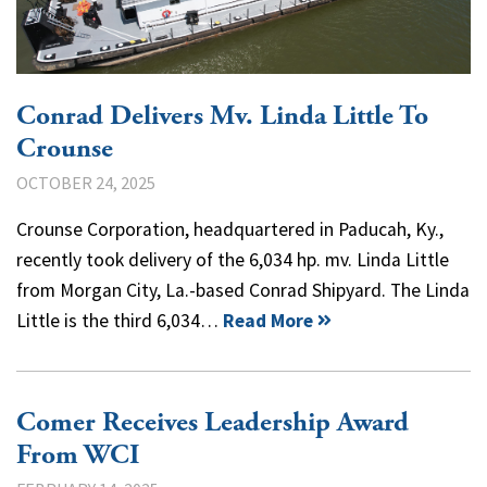
Conrad Delivers Mv. Linda Little To
Crounse
OCTOBER 24, 2025
Crounse Corporation, headquartered in Paducah, Ky.,
recently took delivery of the 6,034 hp. mv. Linda Little
from Morgan City, La.-based Conrad Shipyard. The Linda
Little is the third 6,034…
Read More
Comer Receives Leadership Award
From WCI