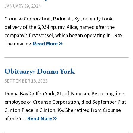
JANUARY 19, 2024
Crounse Corporation, Paducah, Ky., recently took
delivery of the 6,034 hp. mv. Alice, named after the
company’s first vessel, which began operating in 1949.
The new mv.
Read More
Obituary: Donna York
SEPTEMBER 18, 2023
Donna Kay Griffen York, 81, of Paducah, Ky., a longtime
employee of Crounse Corporation, died September 7 at
Clinton Place in Clinton, Ky. She retired from Crounse
after 35…
Read More