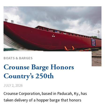
BOATS & BARGES
Crounse Barge Honors
Country’s 250th
JULY 2, 2026
Crounse Corporation, based in Paducah, Ky., has
taken delivery of a hopper barge that honors