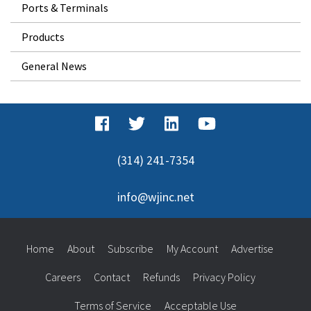
Ports & Terminals
Products
General News
(314) 241-7354
info@wjinc.net
Home
About
Subscribe
My Account
Advertise
Careers
Contact
Refunds
Privacy Policy
Terms of Service
Acceptable Use