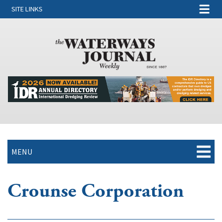
SITE LINKS
MENU
Crounse Corporation