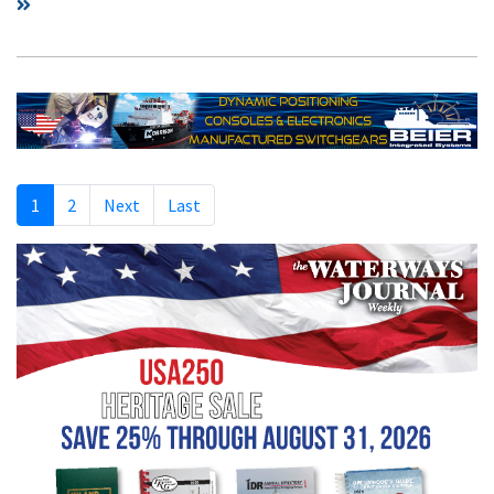
1
2
Next
Last