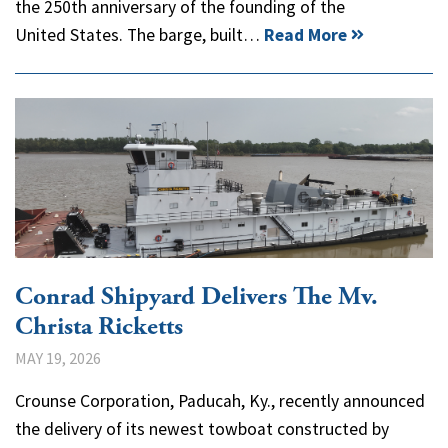
the 250th anniversary of the founding of the
United States. The barge, built…
Read More
Conrad Shipyard Delivers The Mv.
Christa Ricketts
MAY 19, 2026
Crounse Corporation, Paducah, Ky., recently announced
the delivery of its newest towboat constructed by