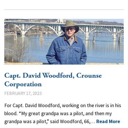
Capt. David Woodford, Crounse
Corporation
FEBRUARY 17, 2023
For Capt. David Woodford, working on the river is in his
blood. “My great grandpa was a pilot, and then my
grandpa was a pilot,” said Woodford, 66,…
Read More