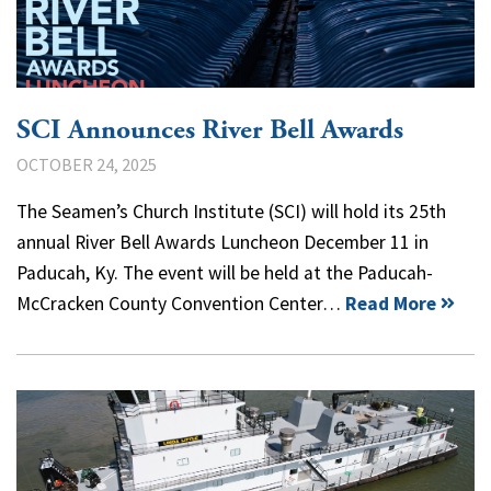
SCI Announces River Bell Awards
OCTOBER 24, 2025
The Seamen’s Church Institute (SCI) will hold its 25th
annual River Bell Awards Luncheon December 11 in
Paducah, Ky. The event will be held at the Paducah-
McCracken County Convention Center…
Read More