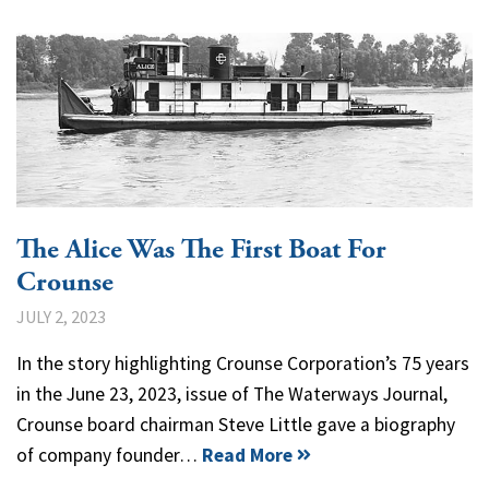
The Alice Was The First Boat For
Crounse
JULY 2, 2023
In the story highlighting Crounse Corporation’s 75 years
in the June 23, 2023, issue of The Waterways Journal,
Crounse board chairman Steve Little gave a biography
of company founder…
Read More