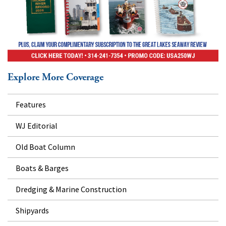
Explore More Coverage
Features
WJ Editorial
Old Boat Column
Boats & Barges
Dredging & Marine Construction
Shipyards