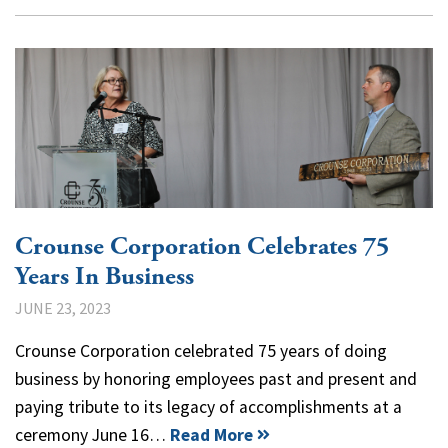
Crounse Corporation Celebrates 75
Years In Business
JUNE 23, 2023
Crounse Corporation celebrated 75 years of doing
business by honoring employees past and present and
paying tribute to its legacy of accomplishments at a
ceremony June 16…
Read More