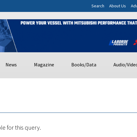
Search
About Us
Adv
News
Magazine
Books/Data
Audio/Vide
le for this query.