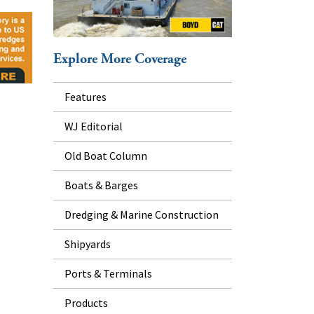
Explore More Coverage
Features
WJ Editorial
Old Boat Column
Boats & Barges
Dredging & Marine Construction
Shipyards
Ports & Terminals
Products