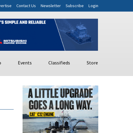
ertise
Contact Us
Newsletter
Subscribe
Login
o
Events
Classifieds
Store