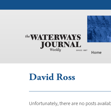
Home
David Ross
Unfortunately, there are no posts availab