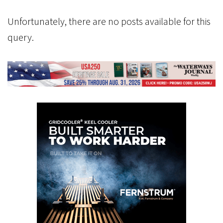
Unfortunately, there are no posts available for this
query.