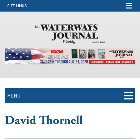
SITE LINKS
MENU
David Thornell