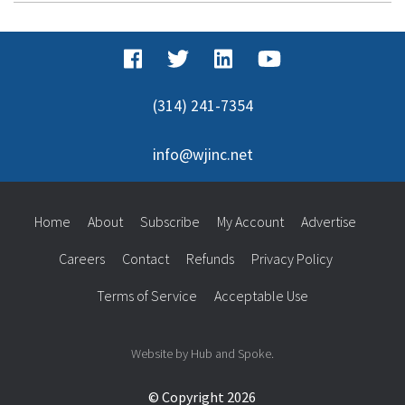
(314) 241-7354
info@wjinc.net
Home
About
Subscribe
My Account
Advertise
Careers
Contact
Refunds
Privacy Policy
Terms of Service
Acceptable Use
Website by Hub and Spoke.
© Copyright 2026