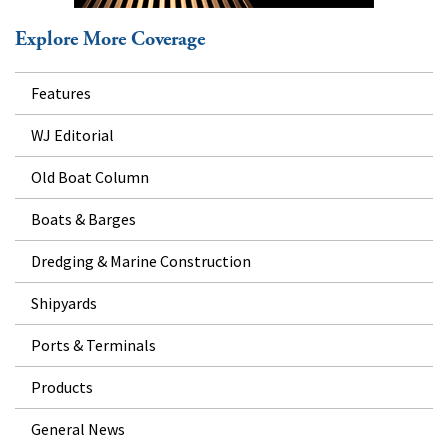
Explore More Coverage
Features
WJ Editorial
Old Boat Column
Boats & Barges
Dredging & Marine Construction
Shipyards
Ports & Terminals
Products
General News