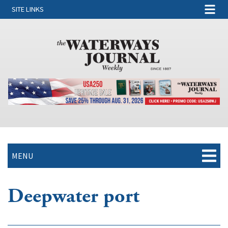
SITE LINKS
MENU
Deepwater port