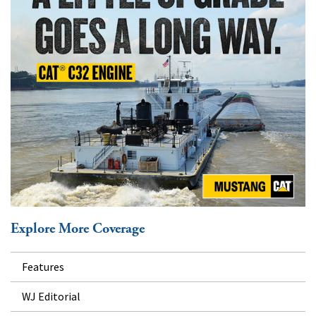
Explore More Coverage
Features
WJ Editorial