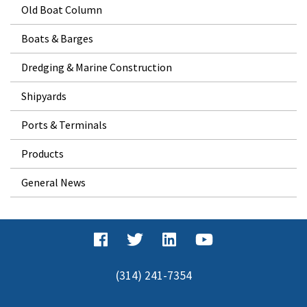
Old Boat Column
Boats & Barges
Dredging & Marine Construction
Shipyards
Ports & Terminals
Products
General News
(314) 241-7354