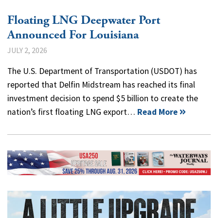
Floating LNG Deepwater Port
Announced For Louisiana
JULY 2, 2026
The U.S. Department of Transportation (USDOT) has
reported that Delfin Midstream has reached its final
investment decision to spend $5 billion to create the
nation’s first floating LNG export…
Read More