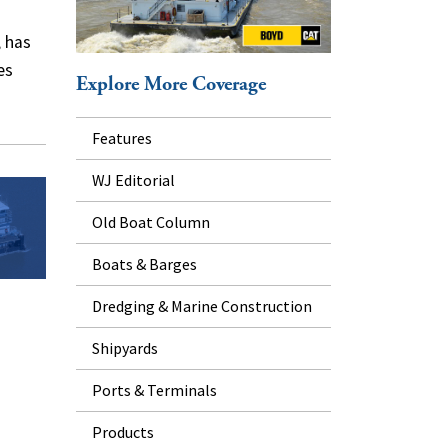
 has
es
Explore More Coverage
Features
WJ Editorial
Old Boat Column
Boats & Barges
Dredging & Marine Construction
Shipyards
Ports & Terminals
Products