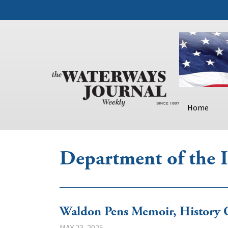
Home
Department of the I
Waldon Pens Memoir, History
MAY 23, 2025