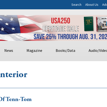
Search
About Us
Adv
News
Magazine
Books/Data
Audio/Vide
nterior
 Of Tenn-Tom