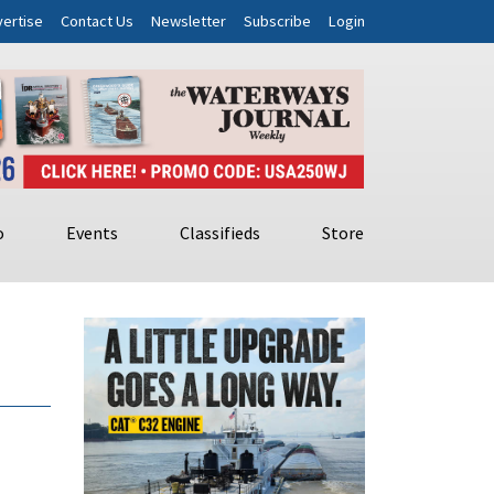
ertise
Contact Us
Newsletter
Subscribe
Login
o
Events
Classifieds
Store