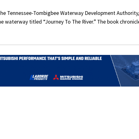
 the Tennessee-Tombigbee Waterway Development Authority,
he waterway titled “Journey To The River.” The book chronicl