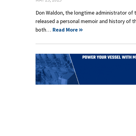
Don Waldon, the longtime administrator of
released a personal memoir and history of t
both…
Read More