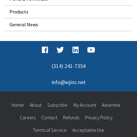
Products
General News
(314) 241-7354
info@wjinc.net
Home
About
Subscribe
My Account
Advertise
Careers
Contact
Refunds
Privacy Policy
Terms of Service
Acceptable Use