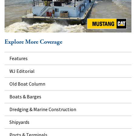
Explore More Coverage
Features
WJ Editorial
Old Boat Column
Boats & Barges
Dredging & Marine Construction
Shipyards
Ports & Terminals