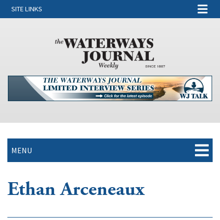
SITE LINKS
MENU
Ethan Arceneaux