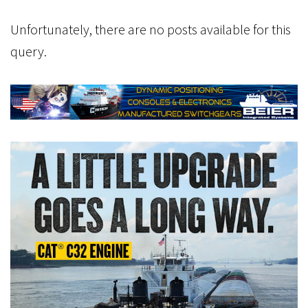
Unfortunately, there are no posts available for this
query.