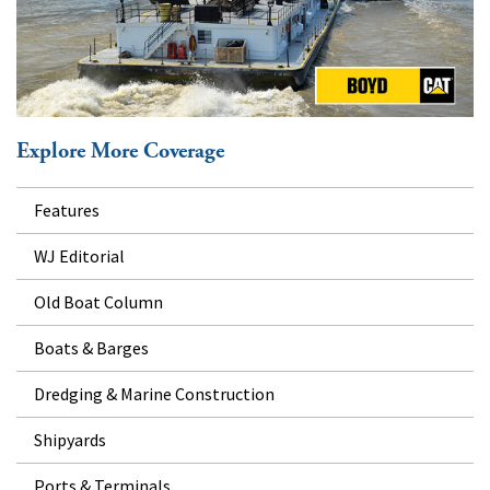
Explore More Coverage
Features
WJ Editorial
Old Boat Column
Boats & Barges
Dredging & Marine Construction
Shipyards
Ports & Terminals