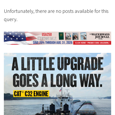
Unfortunately, there are no posts available for this
query.