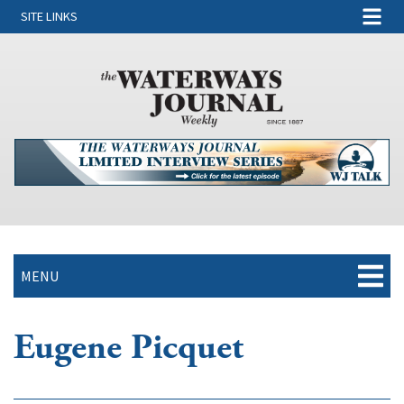
SITE LINKS
MENU
Eugene Picquet