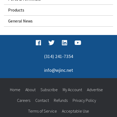
Products
General News
(314) 241-7354
info@wjinc.net
Home
About
Subscribe
My Account
Advertise
Careers
Contact
Refunds
Privacy Policy
Terms of Service
Acceptable Use