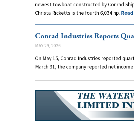
newest towboat constructed by Conrad Shipy
Christa Ricketts is the fourth 6,034 hp.
Read
Conrad Industries Reports Qua
MAY 29, 2026
On May 15, Conrad Industries reported quarte
March 31, the company reported net income