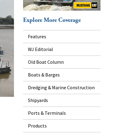
Explore More Coverage
Features
WJ Editorial
Old Boat Column
Boats & Barges
Dredging & Marine Construction
Shipyards
Ports & Terminals
Products