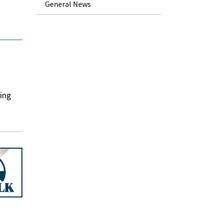
General News
ding