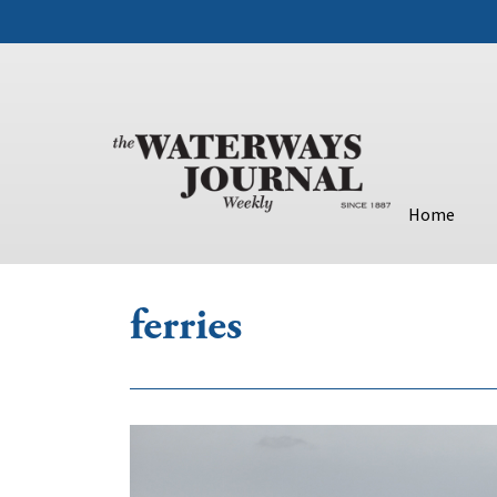
Home
ferries