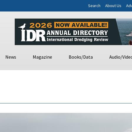
Search
About Us
Adv
News
Magazine
Books/Data
Audio/Vide