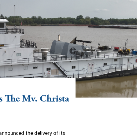
s The Mv. Christa
announced the delivery of its