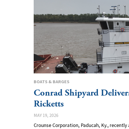
BOATS & BARGES
Conrad Shipyard Deliver
Ricketts
MAY 19, 2026
Crounse Corporation, Paducah, Ky., recently 