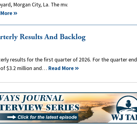
ard, Morgan City, La. The mv.
 More
rterly Results And Backlog
rly results for the first quarter of 2026. For the quarter en
 of $3.2 million and…
Read More