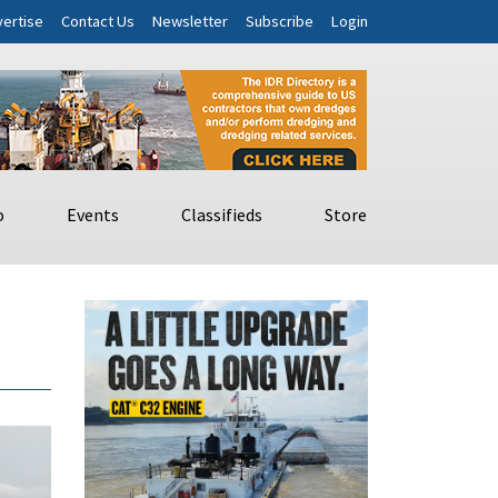
ertise
Contact Us
Newsletter
Subscribe
Login
o
Events
Classifieds
Store