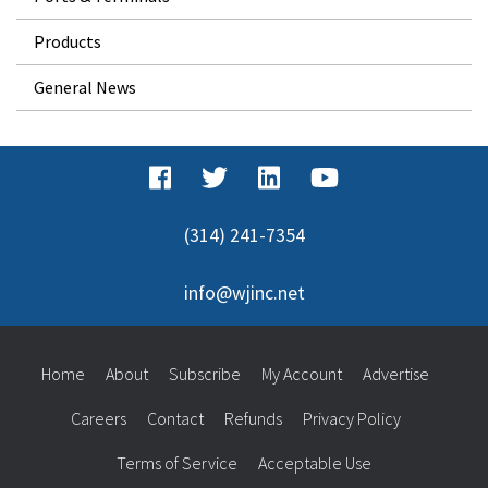
Products
General News
(314) 241-7354
info@wjinc.net
Home
About
Subscribe
My Account
Advertise
Careers
Contact
Refunds
Privacy Policy
Terms of Service
Acceptable Use