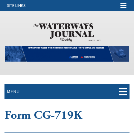
SITE LINKS
MENU
Form CG-719K