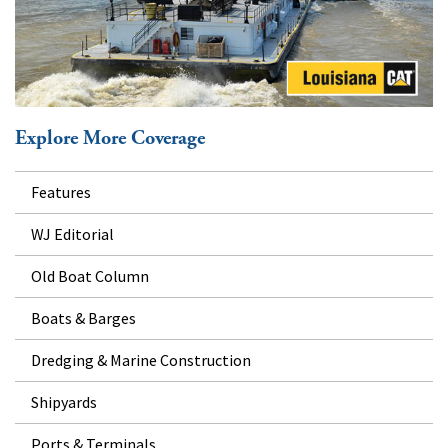
Explore More Coverage
Features
WJ Editorial
Old Boat Column
Boats & Barges
Dredging & Marine Construction
Shipyards
Ports & Terminals