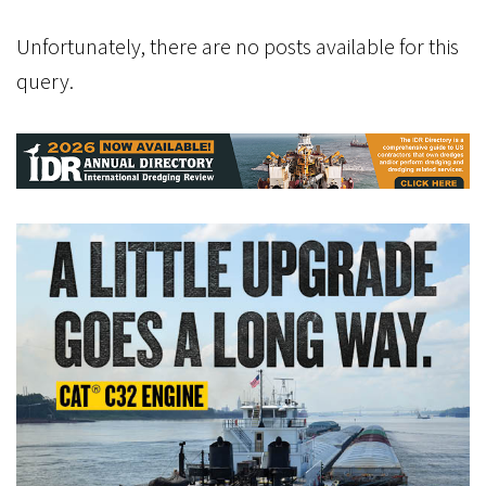
Unfortunately, there are no posts available for this
query.